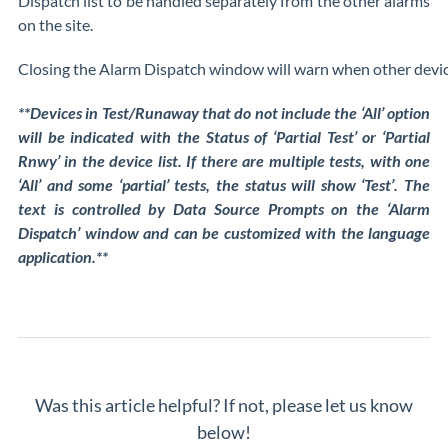
Dispatch list to be handled separately from the other alarms
on the site.
Closing the Alarm Dispatch window will warn when other devices 
**Devices in Test/Runaway that do not include the ‘All’ option
will be indicated with the Status of ‘Partial Test’ or ‘Partial
Rnwy’ in the device list. If there are multiple tests, with one
‘All’ and some ‘partial’ tests, the status will show ‘Test’. The
text is controlled by Data Source Prompts on the ‘Alarm
Dispatch’ window and can be customized with the language
application.**
Was this article helpful? If not, please let us know
below!