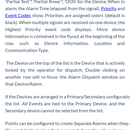
'Partial Test'*, 'Partial Rnwy'*, 'OOS' for the Device. When in
alarm, the Alarm Time (elapsed from the signal),
Priority
and
Event Codes
show. Priorities are assigned colors (default is
black). When multiple signals are received on one device, the
Highest Priority event code displays. More device
information is contained in the flyout at the beginning of the
row, such as Device Information, Location and
Communication Type.
The Device on the top of the list is the Device that is actively
locked by the operator for dispatch. Double clicking on
another row will re-focus the Alarm Dispatch window on
that Device/Alarm.
If the Devices are arranged in a Primary/Secondary configuratio
the list. All Events are tied to the Primary Device, and the
Secondary device cannot be selected from the list.
Points can be configured to create Separate Alarms when they a