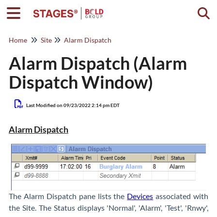
Togg
Home
Site
Alarm Dispatch
Alarm Dispatch (Alarm
Dispatch Window)
Last Modified on 09/23/2022 2:14 pm EDT
Alarm Dispatch
The Alarm Dispatch pane lists the
Devices
associated with
the Site. The Status displays 'Normal', 'Alarm', 'Test', 'Rnwy',