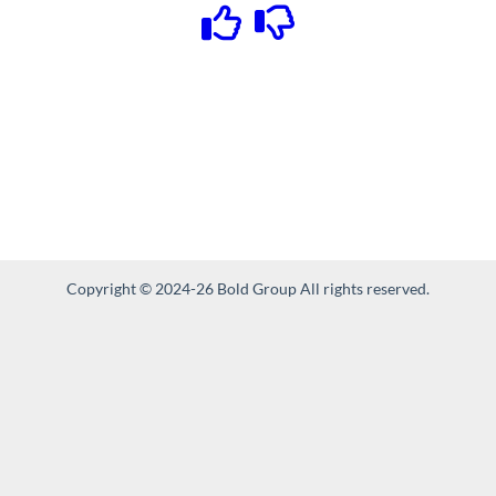
Copyright © 2024-26 Bold Group All rights reserved.