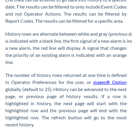
date. T he results can be filtered to only include Event Codes
and not Operator Actions. The results can be filtered by
Report Codes. The results can be filtered for a specific area.
History rows are alternate between white and gray (previous days
is indicated with a black line, the first signal of a new alarm is i
a new alarm, the red line will display. A signal that changes
the priority of an existing alarm is indicated with an orange
line.
The number of history rows returned at one time is defined
in Operator Preferences for the user, or
stages® Option
globally (default to 25). History can be advanced to the next
page, or previous page of history results. If a row is
highlighted in history, the next page will start with the
highlighted row and the previous page will end with the
highlighted row. The refresh button will go to the most
recent history.