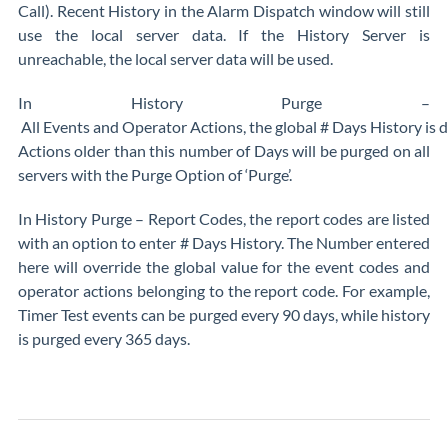
Call). Recent History in the Alarm Dispatch window will still
use the local server data. If the History Server is
unreachable, the local server data will be used.
In History Purge –
All Events and Operator Actions, the global # Days History is 
Actions older than this number of Days will be purged on all
servers with the Purge Option of ‘Purge’.
In History Purge – Report Codes, the report codes are listed
with an option to enter # Days History. The Number entered
here will override the global value for the event codes and
operator actions belonging to the report code. For example,
Timer Test events can be purged every 90 days, while history
is purged every 365 days.