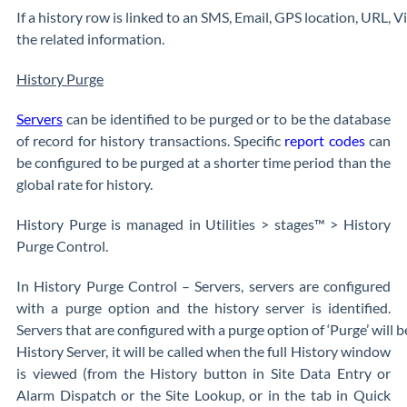
If a history row is linked to an SMS, Email, GPS location, URL, Vi
the related information.
History Purge
Servers
can be identified to be purged or to be the database
of record for history transactions. Specific
report codes
can
be configured to be purged at a shorter time period than the
global rate for history.
History Purge is managed in Utilities > stages™ > History
Purge Control.
In History Purge Control – Servers, servers are configured
with a purge option and the history server is identified.
Servers that are configured with a purge option of ‘Purge’ will be 
History Server, it will be called when the full History window
is viewed (from the History button in Site Data Entry or
Alarm Dispatch or the Site Lookup, or in the tab in Quick