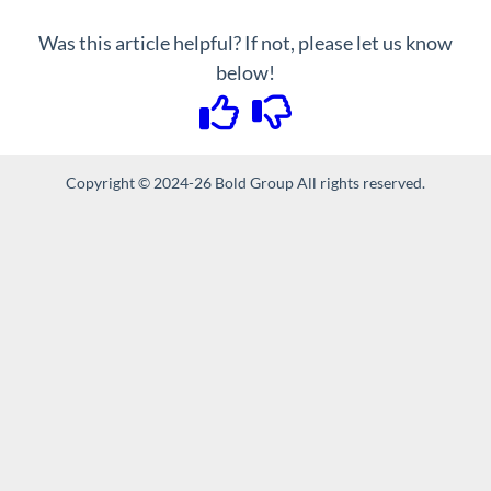
Was this article helpful? If not, please let us know
below!
Copyright © 2024-26 Bold Group All rights reserved.