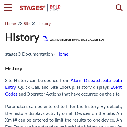
Togg
Home
Site
History
History
Last Modified on 10/07/2022 2:01 pm EDT
stages® Documentation -
Home
History
Site History can be opened from
Alarm Dispatch
,
Site Data
Entry
, Quick Call, and Site Lookup. History displays
Event
Codes
and Operator Actions that have occurred on the site.
Parameters can be entered to filter the history. By default,
the history displays activity on all Devices on the Site. An
Xmit# can be entered to limit the results to one device. An
End Date can be entered to go back into history to a specific