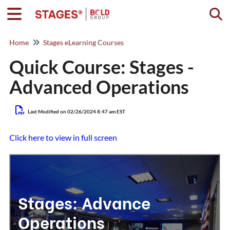
Togg
Home
Stages eLearning Courses
Quick Course: Stages -
Advanced Operations
Last Modified on 02/26/2024 8:47 am EST
Click here to view in full screen