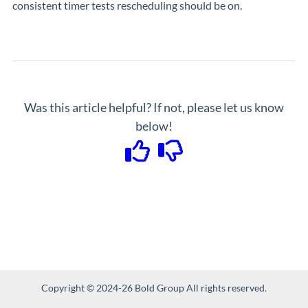
consistent timer tests rescheduling should be on.
Was this article helpful? If not, please let us know
below!
Copyright © 2024-26 Bold Group All rights reserved.