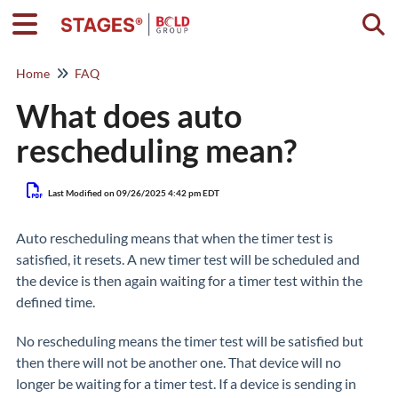
Togg
Home
FAQ
What does auto
rescheduling mean?
Last Modified on 09/26/2025 4:42 pm EDT
Auto rescheduling means that when the timer test is
satisfied, it resets. A new timer test will be scheduled and
the device is then again waiting for a timer test within the
defined time.
No rescheduling means the timer test will be satisfied but
then there will not be another one. That device will no
longer be waiting for a timer test. If a device is sending in