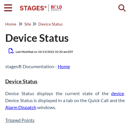
Togg
Home
Site
Device Status
Device Status
Last Modified on 10/13/2022 10:20 am EDT
stages® Documentation -
Home
Device Status
Device Status displays the current state of the
device
.
Device Status is displayed in a tab on the Quick Call and the
Alarm Dispatch
windows.
Tripped Points