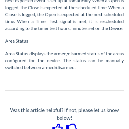
next expected event is set up automatically. When a Open is
logged, the Close is expected at the scheduled time. When a
Close is logged, the Open is expected at the next scheduled
time. When a Timer Test signal is met, it is rescheduled
according to the timer test hours, minutes set on the Device.
Area Status
Area Status displays the armed/disarmed status of the areas
configured for the device. The status can be manually
switched between armed/disarmed.
Was this article helpful? If not, please let us know
below!