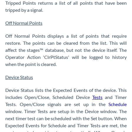
Tripped Points returns a list of all points that have been
tripped by a signal.
Off Normal Points
Off Normal Points displays a list of points that require
restore. The points can be cleared from the list. This will
affect the stages™ database, but not the device itself. The
Operator Action 'ClrPtStatus' will be logged to history
when the point is cleared.
Device Status
Device Status lists the Expected Events of the device. This
includes Open/Close, Scheduled Device
Tests
and Timer
Tests. Open/Close signals are set up in the
Schedule
window. Timer Tests are setup in the Device window. The
next timer test can be scheduled with the Set button. When
Expected Events for Schedule and Timer Tests are met, the