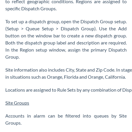
to reflect geographic conditions. Regions are assigned to
specific Dispatch Groups.
To set up a dispatch group, open the Dispatch Group setup.
(Setup > Queue Setup > Dispatch Group). Use the Add
button on the window bar to create a new dispatch group.
Both the dispatch group label and description are required.
In the Region setup window, assign the primary Dispatch
Group.
Site information also includes City, State and Zip Code. In stages
in situations such as Orange, Florida and Orange, California.
Locations are assigned to Rule Sets by any combination of Dispa
Site Groups
Accounts in alarm can be filtered into queues by Site
Groups.