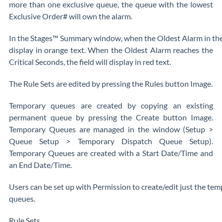
more than one exclusive queue, the queue with the lowest
Exclusive Order# will own the alarm.
In the Stages™ Summary window, when the Oldest Alarm in the 
display in orange text. When the Oldest Alarm reaches the
Critical Seconds, the field will display in red text.
The Rule Sets are edited by pressing the Rules button Image.
Temporary queues are created by copying an existing
permanent queue by pressing the Create button Image.
Temporary Queues are managed in the window (Setup >
Queue Setup > Temporary Dispatch Queue Setup).
Temporary Queues are created with a Start Date/Time and
an End Date/Time.
Users can be set up with Permission to create/edit just the t
queues.
Rule Sets