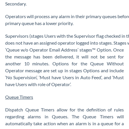
Secondary.
Operators will process any alarm in their primary queues before
primary queue has a lower priority.
Supervisors (stages Users with the Supervisor flag checked in 
does not have an assigned operator logged into stages. Stages w
‘Queue w/o Operator Email Address’ stages™ Option. Once
the message has been delivered, it will not be sent for
another 10 minutes. Options for the Queue Without
Operator message are set up in stages Options and include
‘No Supervision’, ‘Must have Users in Auto Feed’, and ‘Must
have Users with role of Operator’.
Queue Timers
Dispatch Queue Timers allow for the definition of rules
regarding alarms in Queues. The Queue Timers will
automatically take action when an alarm is in a queue for a