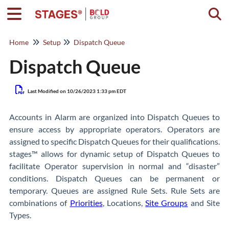
Togg
Home
Setup
Dispatch Queue
Dispatch Queue
Last Modified on 10/26/2023 1:33 pm EDT
Accounts in Alarm are organized into Dispatch Queues to
ensure access by appropriate operators. Operators are
assigned to specific Dispatch Queues for their qualifications.
stages™ allows for dynamic setup of Dispatch Queues to
facilitate Operator supervision in normal and “disaster”
conditions. Dispatch Queues can be permanent or
temporary. Queues are assigned Rule Sets. Rule Sets are
combinations of
Priorities
, Locations,
Site Groups
and Site
Types.