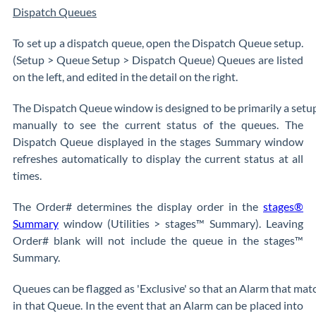
Dispatch Queues
To set up a dispatch queue, open the Dispatch Queue setup.
(Setup > Queue Setup > Dispatch Queue) Queues are listed
on the left, and edited in the detail on the right.
The Dispatch Queue window is designed to be primarily a setu
manually to see the current status of the queues. The
Dispatch Queue displayed in the stages Summary window
refreshes automatically to display the current status at all
times.
The Order# determines the display order in the
stages®
Summary
window (Utilities > stages™ Summary). Leaving
Order# blank will not include the queue in the stages™
Summary.
Queues can be flagged as 'Exclusive' so that an Alarm that matc
in that Queue. In the event that an Alarm can be placed into