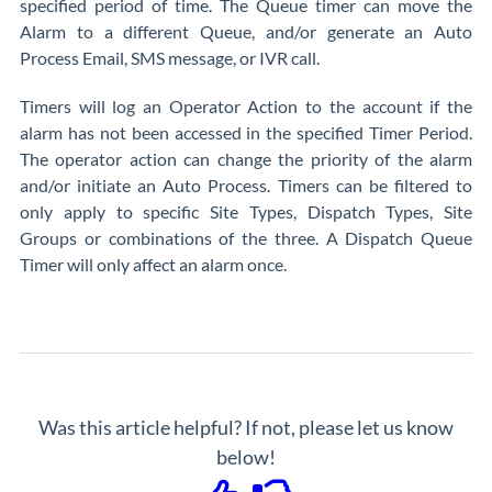
specified period of time. The Queue timer can move the
Alarm to a different Queue, and/or generate an Auto
Process Email, SMS message, or IVR call.
Timers will log an Operator Action to the account if the
alarm has not been accessed in the specified Timer Period.
The operator action can change the priority of the alarm
and/or initiate an Auto Process. Timers can be filtered to
only apply to specific Site Types, Dispatch Types, Site
Groups or combinations of the three. A Dispatch Queue
Timer will only affect an alarm once.
Was this article helpful? If not, please let us know
below!