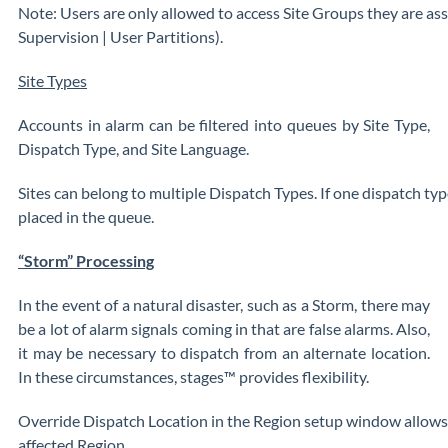
Note: Users are only allowed to access Site Groups they are ass
Supervision | User Partitions).
Site Types
Accounts in alarm can be filtered into queues by Site Type,
Dispatch Type, and Site Language.
Sites can belong to multiple Dispatch Types. If one dispatch typ
placed in the queue.
“Storm” Processing
In the event of a natural disaster, such as a Storm, there may
be a lot of alarm signals coming in that are false alarms. Also,
it may be necessary to dispatch from an alternate location.
In these circumstances, stages™ provides flexibility.
Override Dispatch Location in the Region setup window allows f
affected Region.