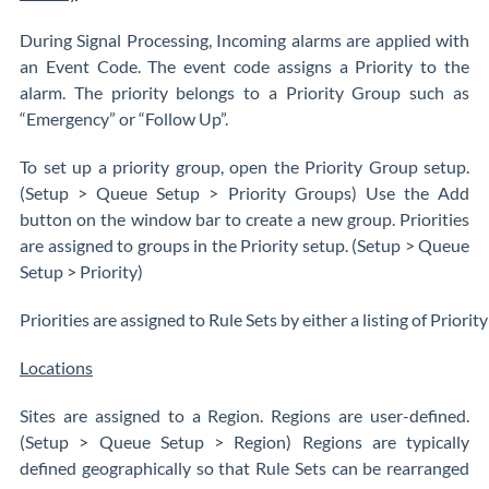
During Signal Processing, Incoming alarms are applied with
an Event Code. The event code assigns a Priority to the
alarm. The priority belongs to a Priority Group such as
“Emergency” or “Follow Up”.
To set up a priority group, open the Priority Group setup.
(Setup > Queue Setup > Priority Groups) Use the Add
button on the window bar to create a new group. Priorities
are assigned to groups in the Priority setup. (Setup > Queue
Setup > Priority)
Priorities are assigned to Rule Sets by either a listing of Priority
Locations
Sites are assigned to a Region. Regions are user-defined.
(Setup > Queue Setup > Region) Regions are typically
defined geographically so that Rule Sets can be rearranged