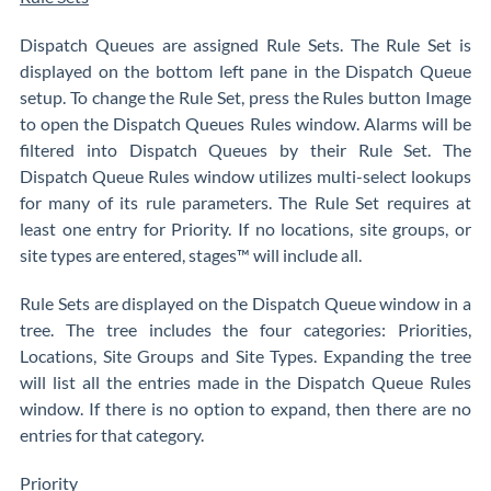
Dispatch Queues are assigned Rule Sets. The Rule Set is
displayed on the bottom left pane in the Dispatch Queue
setup. To change the Rule Set, press the Rules button Image
to open the Dispatch Queues Rules window. Alarms will be
filtered into Dispatch Queues by their Rule Set. The
Dispatch Queue Rules window utilizes multi-select lookups
for many of its rule parameters. The Rule Set requires at
least one entry for Priority. If no locations, site groups, or
site types are entered, stages™ will include all.
Rule Sets are displayed on the Dispatch Queue window in a
tree. The tree includes the four categories: Priorities,
Locations, Site Groups and Site Types. Expanding the tree
will list all the entries made in the Dispatch Queue Rules
window. If there is no option to expand, then there are no
entries for that category.
Priority