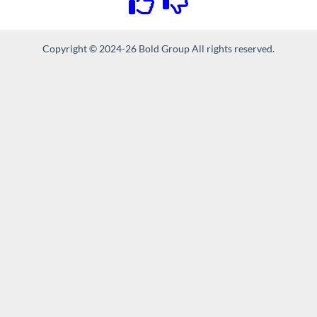
Copyright © 2024-26 Bold Group All rights reserved.