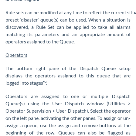
Rule sets can be modified at any time to reflect the current sit
preset ‘disaster’ queue(s) can be used. When a situation is
discovered, a Rule Set can be applied to take all alarms
matching its parameters and an appropriate amount of
operators assigned to the Queue.
Operators
The bottom right pane of the Dispatch Queue setup
displays the operators assigned to this queue that are
logged into stages™.
Operators are assigned to one or multiple Dispatch
Queue(s) using the User Dispatch window (Utilities >
Operator Supervision > User Dispatch). Select the operator
on the left pane, activating the other panes. To assign or un-
assign a queue, use the assign and remove buttons at the
beginning of the row. Queues can also be flagged as