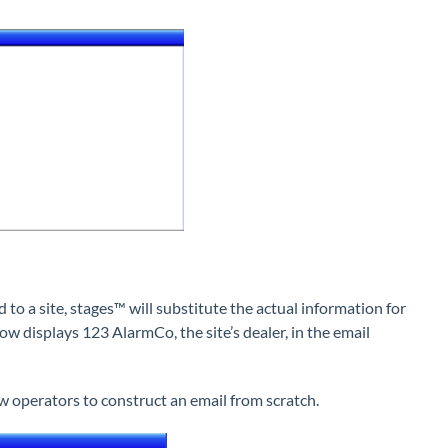
to a site, stages™ will substitute the actual information for
w displays 123 AlarmCo, the site’s dealer, in the email
ow operators to construct an email from scratch.