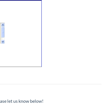
lease let us know below!