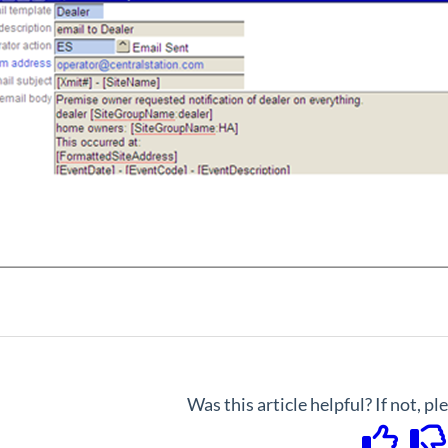
Was this article helpful? If not, p