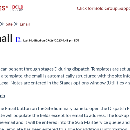
Click for Bold Group Suppo
Site
Email
ail
Last Modified on 09/26/2025 4:48 pm EDT
 can be sent through stages® during dispatch. Templates are set 
s a template, the email is automatically structured with the site i
 Legal Notes are entered in the Stages options window (Utilities >
tch
the Email button on the Site Summary pane to open the Dispatch E
e will populate the fields except for email to address. The lookup fo
he email and it will be entered into the SGS Mail Service queue and
the Template has been entered to allow for additional information.