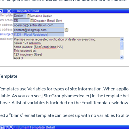
Template
Templates use Variables for types of site information. When applied 
riable. As you can see, [SiteGroupName:dealer] in the template belo
bove. A list of variables is included on the Email Template window.
ired a “blank” email template can be set up with no variables to all