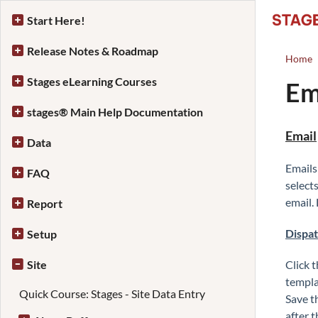
Start Here!
Release Notes & Roadmap
Home
Stages eLearning Courses
Em
stages® Main Help Documentation
Email
Data
Emails
FAQ
select
email.
Report
Dispa
Setup
Site
Click 
templat
Quick Course: Stages - Site Data Entry
Save t
after 