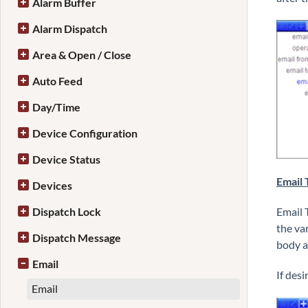
Alarm Buffer
Alarm Dispatch
Area & Open / Close
Auto Feed
Day/Time
Device Configuration
Device Status
Email 
Devices
Dispatch Lock
Email 
the va
Dispatch Message
body a
Email
If des
Email