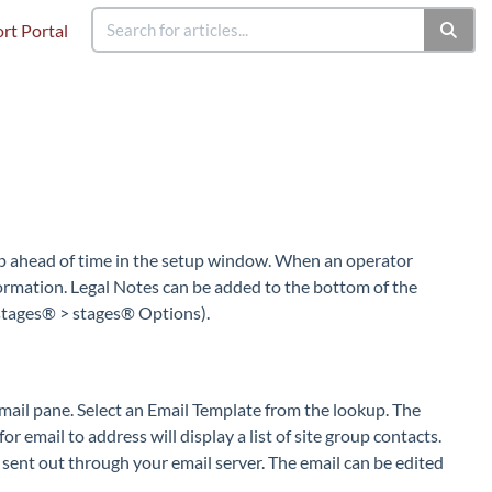
rt Portal
up ahead of time in the setup window. When an operator
nformation. Legal Notes can be added to the bottom of the
 stages® > stages® Options).
mail pane. Select an Email Template from the lookup. The
r email to address will display a list of site group contacts.
 sent out through your email server. The email can be edited