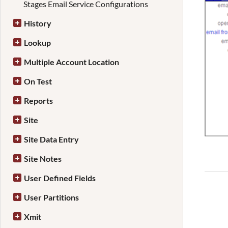
Stages Email Service Configurations
History
Lookup
Multiple Account Location
On Test
Reports
Site
Site Data Entry
Site Notes
User Defined Fields
User Partitions
Xmit