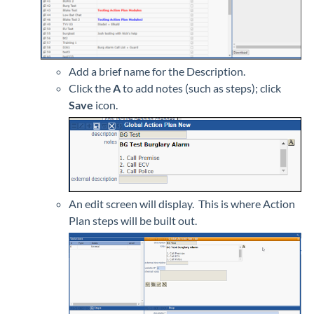
Add a brief name for the Description.
Click the
A
to add notes (such as steps); click
Save
icon.
An edit screen will display. This is where Action
Plan steps will be built out.