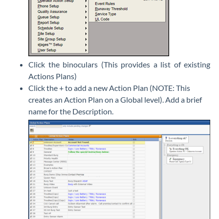
Click the binoculars (This provides a list of existing
Actions Plans)
Click the + to add a new Action Plan (NOTE: This
creates an Action Plan on a Global level). Add a brief
name for the Description.