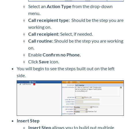
Select an
Action Type
from the drop-down
menu.
Call receipient type:
Should be the step you are
working on.
Call receipient:
Select, if needed.
Call routine:
Should be the step you are working
on.
Enable
Confirm no Phone.
Click
Save
icon.
You will begin to see the steps built out on the left
side.
Insert Step
Insert Step
allows you to build out multiple