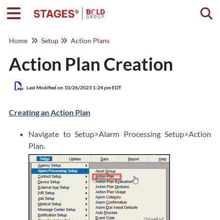
Togg
Home
Setup
Action Plans
Action Plan Creation
Last Modified on 10/26/2023 1:24 pm EDT
Creating an Action Plan
Navigate to Setup>Alarm Processing Setup>Action
Plan.