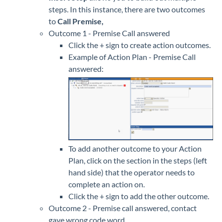
steps. In this instance, there are two outcomes
to
Call Premise,
Outcome 1 - Premise Call answered
Click the + sign to create action outcomes.
Example of Action Plan - Premise Call
answered:
To add another outcome to your Action
Plan, click on the section in the steps (left
hand side) that the operator needs to
complete an action on.
Click the + sign to add the other outcome.
Outcome 2 - Premise call answered, contact
gave wrong code word.