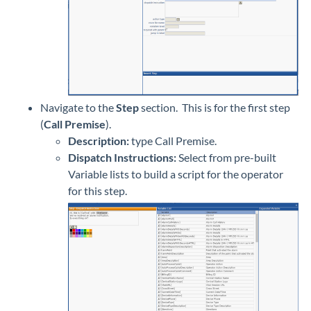
Navigate to the
Step
section. This is for the first step
(
Call Premise
).
Description:
type Call Premise.
Dispatch Instructions:
Select from pre-built
Variable lists to build a script for the operator
for this step.