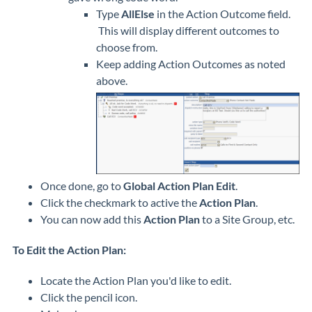
Type
AllElse
in the Action Outcome field.
This will display different outcomes to
choose from.
Keep adding Action Outcomes as noted
above.
Once done, go to
Global Action Plan Edit
.
Click the checkmark to active the
Action Plan
.
You can now add this
Action Plan
to a Site Group, etc.
To Edit the Action Plan:
Locate the Action Plan you'd like to edit.
Click the pencil icon.