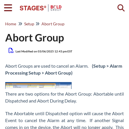
Togg
Home
Setup
Abort Group
Abort Group
Last Modified on 03/06/2025 12:43 pm EST
Abort Groups are used to cancel an Alarm.
(Setup > Alarm
Processing Setup > Abort Group)
There are two options for the Abort Group: Abortable until
Dispatched and Abort During Delay.
The Abortable until Dispatched option will cause the Abort
Event to cancel the Alarm at any time. If another Signal
comes in on the device, the Abort will no longer apply. This