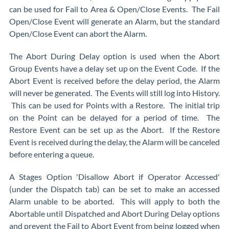
can be used for Fail to Area & Open/Close Events. The Fail
Open/Close Event will generate an Alarm, but the standard
Open/Close Event can abort the Alarm.
The Abort During Delay option is used when the Abort
Group Events have a delay set up on the Event Code. If the
Abort Event is received before the delay period, the Alarm
will never be generated. The Events will still log into History.
This can be used for Points with a Restore. The initial trip
on the Point can be delayed for a period of time. The
Restore Event can be set up as the Abort. If the Restore
Event is received during the delay, the Alarm will be canceled
before entering a queue.
A Stages Option 'Disallow Abort if Operator Accessed'
(under the Dispatch tab) can be set to make an accessed
Alarm unable to be aborted. This will apply to both the
Abortable until Dispatched and Abort During Delay options
and prevent the Fail to Abort Event from being logged when