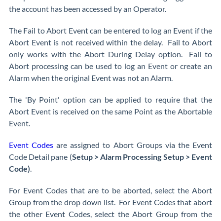
the account has been accessed by an Operator.
The Fail to Abort Event can be entered to log an Event if the
Abort Event is not received within the delay. Fail to Abort
only works with the Abort During Delay option. Fail to
Abort processing can be used to log an Event or create an
Alarm when the original Event was not an Alarm.
The 'By Point' option can be applied to require that the
Abort Event is received on the same Point as the Abortable
Event.
Event Codes
are assigned to Abort Groups via the Event
Code Detail pane (
Setup > Alarm Processing Setup > Event
Code)
.
For Event Codes that are to be aborted, select the Abort
Group from the drop down list. For Event Codes that abort
the other Event Codes, select the Abort Group from the