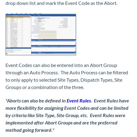
drop down list and mark the Event Code as the Abort.
Event Codes can also be entered into an Abort Group
through an Auto Process. The Auto Process can be filtered
to only apply to selected Site Types, Dispatch Types, Site
Groups or a combination of the three.
*Aborts can also be defined in
Event Rules
. Event Rules have
more flexibility for assigning Event Codes and can be limited
by criteria like Site Type, Site Group, etc. Event Rules were
implemented after Abort Groups and are the preferred
method going forward.*