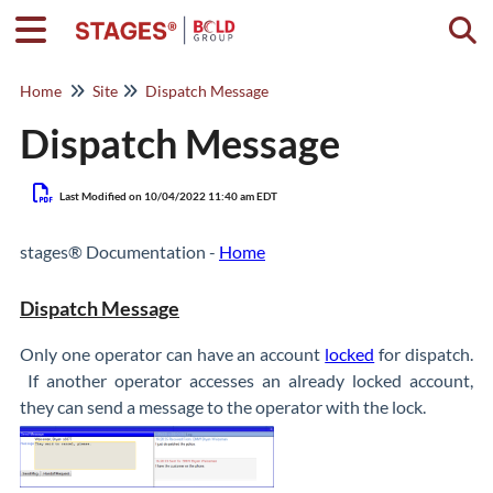
Togg
Home
Site
Dispatch Message
Dispatch Message
Last Modified on 10/04/2022 11:40 am EDT
stages® Documentation -
Home
Dispatch Message
Only one operator can have an account
locked
for dispatch.
If another operator accesses an already locked account,
they can send a message to the operator with the lock.