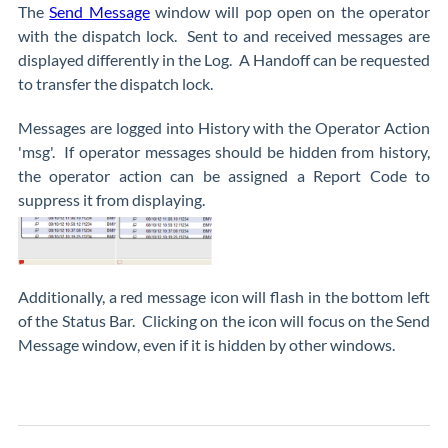
The
Send Message
window will pop open on the operator
with the dispatch lock. Sent to and received messages are
displayed differently in the Log. A Handoff can be requested
to transfer the dispatch lock.
Messages are logged into History with the Operator Action
'msg'. If operator messages should be hidden from history,
the operator action can be assigned a Report Code to
suppress it from displaying.
Additionally, a red message icon will flash in the bottom left
of the Status Bar. Clicking on the icon will focus on the Send
Message window, even if it is hidden by other windows.