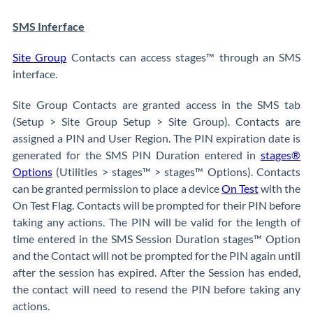
SMS Inferface
Site Group
Contacts can access stages™ through an SMS
interface.
Site Group Contacts are granted access in the SMS tab
(Setup > Site Group Setup > Site Group). Contacts are
assigned a PIN and User Region. The PIN expiration date is
generated for the SMS PIN Duration entered in
stages®
Options
(Utilities > stages™ > stages™ Options). Contacts
can be granted permission to place a device
On Test
with the
On Test Flag. Contacts will be prompted for their PIN before
taking any actions. The PIN will be valid for the length of
time entered in the SMS Session Duration stages™ Option
and the Contact will not be prompted for the PIN again until
after the session has expired. After the Session has ended,
the contact will need to resend the PIN before taking any
actions.