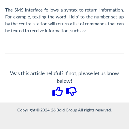
The SMS Interface follows a syntax to return information.
For example, texting the word 'Help' to the number set up
by the central station will return a list of commands that can
be texted to receive information, such as:
Was this article helpful? If not, please let us know
below!
Copyright © 2024-26 Bold Group All rights reserved.