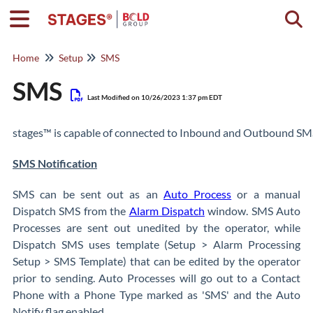
Togg
Home
Setup
SMS
SMS
Last Modified on 10/26/2023 1:37 pm EDT
stages™ is capable of connected to Inbound and Outbound SMS 
SMS Notification
SMS can be sent out as an
Auto Process
or a manual
Dispatch SMS from the
Alarm Dispatch
window. SMS Auto
Processes are sent out unedited by the operator, while
Dispatch SMS uses template (Setup > Alarm Processing
Setup > SMS Template) that can be edited by the operator
prior to sending. Auto Processes will go out to a Contact
Phone with a Phone Type marked as 'SMS' and the Auto
Notify flag enabled.