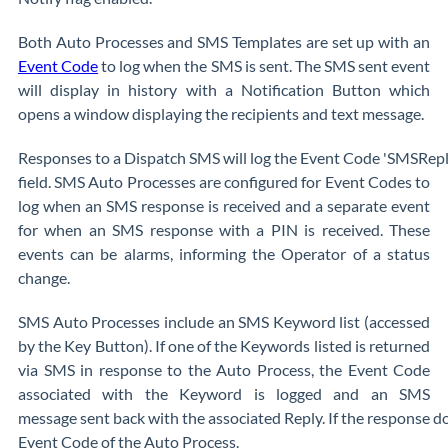
Both Auto Processes and SMS Templates are set up with an
Event Code
to log when the SMS is sent. The SMS sent event
will display in history with a Notification Button which
opens a window displaying the recipients and text message.
Responses to a Dispatch SMS will log the Event Code 'SMSRepl
field. SMS Auto Processes are configured for Event Codes to
log when an SMS response is received and a separate event
for when an SMS response with a PIN is received. These
events can be alarms, informing the Operator of a status
change.
SMS Auto Processes include an SMS Keyword list (accessed
by the Key Button). If one of the Keywords listed is returned
via SMS in response to the Auto Process, the Event Code
associated with the Keyword is logged and an SMS
message sent back with the associated Reply. If the response d
Event Code of the Auto Process.