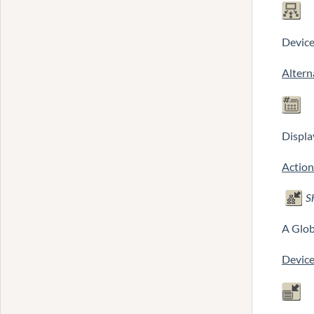
Device
Altern
Displa
Action
S
A Glob
Device