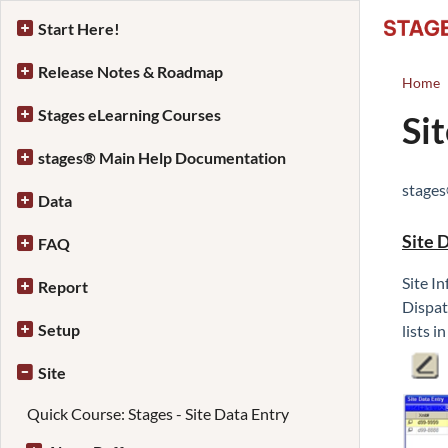
Start Here!
Release Notes & Roadmap
Home
Stages eLearning Courses
Si
stages® Main Help Documentation
stage
Data
Site 
FAQ
Site I
Report
Dispat
Setup
lists i
Site
Quick Course: Stages - Site Data Entry