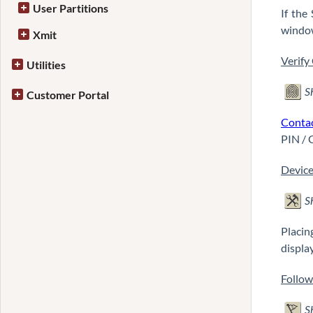
User Partitions
If the
window
Xmit
Verify
Utilities
S
Customer Portal
Conta
PIN / 
Device
S
Placin
display
Follo
S