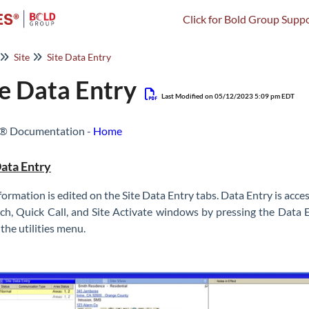
Click for Bold Group Suppo
Site
Site Data Entry
te Data Entry
Last Modified on 05/12/2023 5:09 pm EDT
s® Documentation -
Home
Data Entry
nformation is edited on the Site Data Entry tabs. Data Entry is ac
ch, Quick Call, and Site Activate windows by pressing the Data 
n the utilities menu.