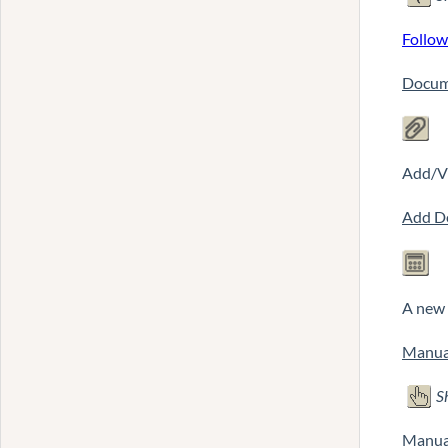
Follow
Docum
Add/Vi
Add D
A new 
Manua
S
Manual