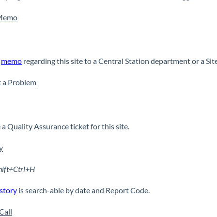
Memo
a
memo
regarding this site to a Central Station department or a Si
 a Problem
a Quality Assurance ticket for this site.
y
hift+Ctrl+H
story
is search-able by date and Report Code.
Call