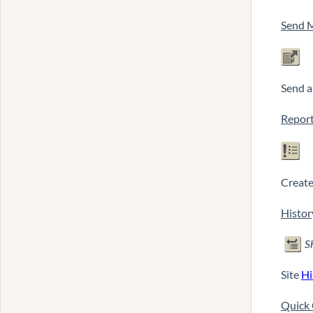
Send 
Send 
Report
Create 
Histor
S
Site
Hi
Quick 