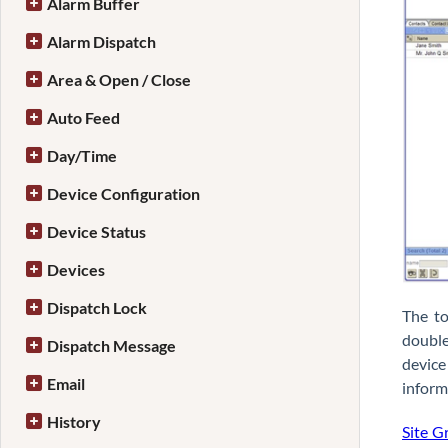
Alarm Buffer
Alarm Dispatch
Area & Open / Close
Auto Feed
Day/Time
Device Configuration
Device Status
Devices
Dispatch Lock
The to
double
Dispatch Message
device
Email
inform
History
Site G