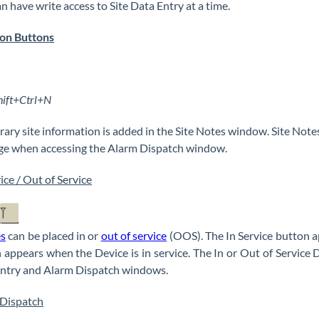
an have write access to Site Data Entry at a time.
on Buttons
hift+Ctrl+N
ary site information is added in the Site Notes window. Site Not
e when accessing the Alarm Dispatch window.
ice / Out of Service
es
can be placed in or
out of service
(OOS). The In Service button ap
 appears when the Device is in service. The In or Out of Service Dat
ntry and Alarm Dispatch windows.
Dispatch