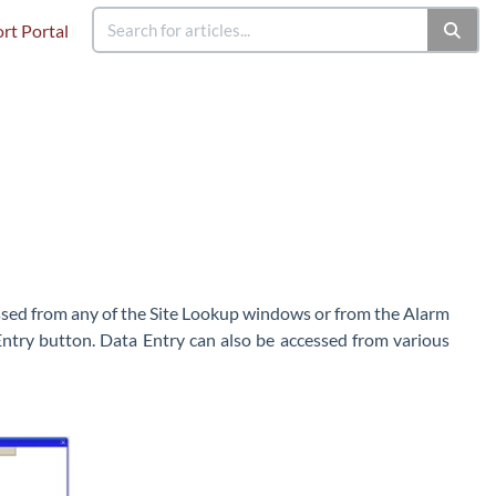
rt Portal
cessed from any of the Site Lookup windows or from the Alarm
Entry button. Data Entry can also be accessed from various