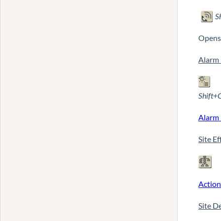
S
Opens 
Alarm 
Shift+
Alarm 
Site E
Action
Site D