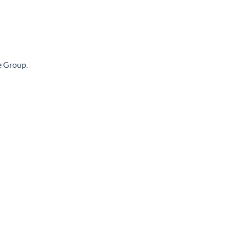
te Group.