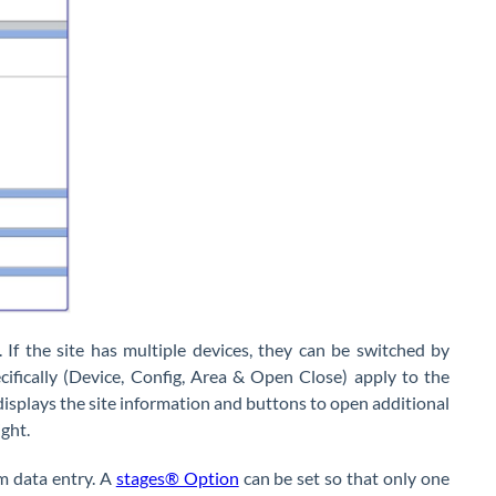
 If the site has multiple devices, they can be switched by
cifically (Device, Config, Area & Open Close) apply to the
r displays the site information and buttons to open additional
ight.
m data entry. A
stages® Option
can be set so that only one