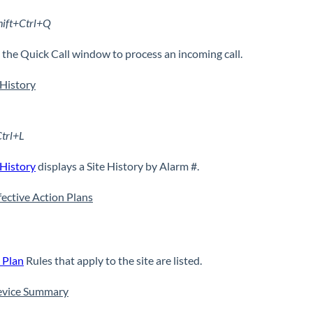
hift+Ctrl+Q
the Quick Call window to process an incoming call.
History
Ctrl+L
History
displays a Site History by Alarm #.
ffective Action Plans
 Plan
Rules that apply to the site are listed.
evice Summary