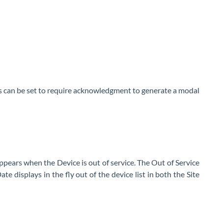
es can be set to require acknowledgment to generate a modal
pears when the Device is out of service. The Out of Service
e displays in the fly out of the device list in both the Site