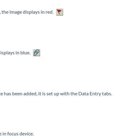
 the image displays in red.
splays in blue.
has been added, it is set up with the Data Entry tabs.
 in focus device.