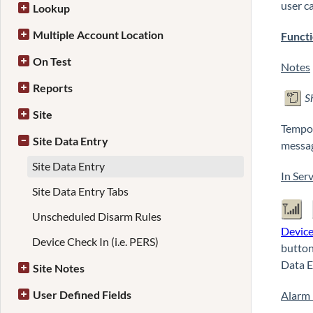
user c
Lookup
Multiple Account Location
Functi
On Test
Notes
Reports
S
Site
Tempor
Site Data Entry
messag
Site Data Entry
In Serv
Site Data Entry Tabs
Unscheduled Disarm Rules
Devic
Device Check In (i.e. PERS)
button
Data E
Site Notes
User Defined Fields
Alarm 