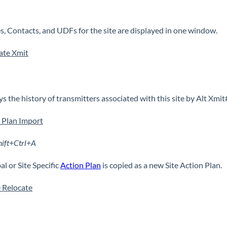
s, Contacts, and UDFs for the site are displayed in one window.
ate Xmit
ys the history of transmitters associated with this site by Alt Xmit
 Plan Import
hift+Ctrl+A
al or Site Specific
Action Plan
is copied as a new Site Action Plan.
 Relocate