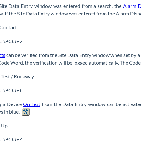
 Site Data Entry window was entered from a search, the
Alarm D
. If the Site Data Entry window was entered from the Alarm Dispa
 Contact
hift+Ctrl+V
cts
can be verified from the Site Data Entry window when set by a
Code Word, the verification will be logged automatically. The Code 
 Test / Runaway
hift+Ctrl+T
g a Device
On Test
from the Data Entry window can be activate
s in blue.
w Up
hift+Ctrl+Z