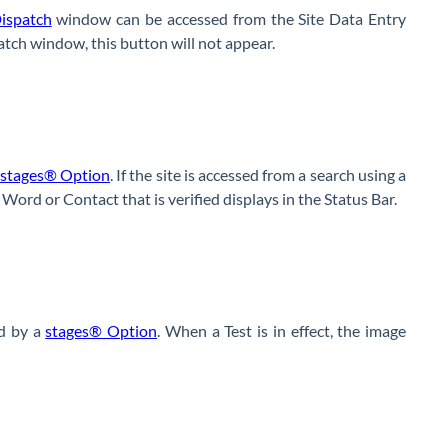
ispatch
window can be accessed from the Site Data Entry
tch window, this button will not appear.
stages® Option
. If the site is accessed from a search using a
Word or Contact that is verified displays in the Status Bar.
d by a
stages® Option
. When a Test is in effect, the image