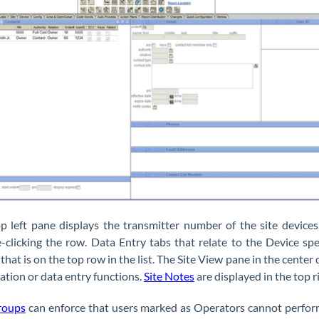
p left pane displays the transmitter number of the site devices.
-clicking the row. Data Entry tabs that relate to the Device spe
 that is on the top row in the list. The Site View pane in the cente
ation or data entry functions.
Site Notes
are displayed in the top r
roups
can enforce that users marked as Operators cannot perfor