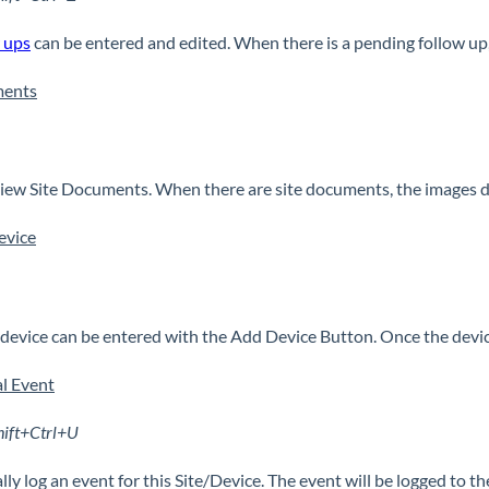
 ups
can be entered and edited. When there is a pending follow up,
ents
ew Site Documents. When there are site documents, the images di
evice
device can be entered with the Add Device Button. Once the device 
l Event
hift+Ctrl+U
ly log an event for this Site/Device. The event will be logged to the