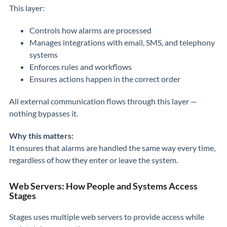
This layer:
Controls how alarms are processed
Manages integrations with email, SMS, and telephony
systems
Enforces rules and workflows
Ensures actions happen in the correct order
All external communication flows through this layer —
nothing bypasses it.
Why this matters:
It ensures that alarms are handled the same way every time,
regardless of how they enter or leave the system.
Web Servers: How People and Systems Access
Stages
Stages uses multiple web servers to provide access while