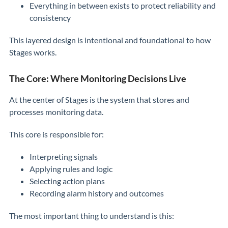
Everything in between exists to protect reliability and
consistency
This layered design is intentional and foundational to how
Stages works.
The Core: Where Monitoring Decisions Live
At the center of Stages is the system that stores and
processes monitoring data.
This core is responsible for:
Interpreting signals
Applying rules and logic
Selecting action plans
Recording alarm history and outcomes
The most important thing to understand is this: