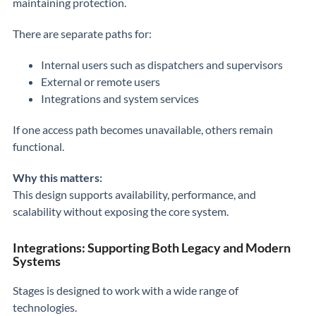
maintaining protection.
There are separate paths for:
Internal users such as dispatchers and supervisors
External or remote users
Integrations and system services
If one access path becomes unavailable, others remain
functional.
Why this matters:
This design supports availability, performance, and
scalability without exposing the core system.
Integrations: Supporting Both Legacy and Modern
Systems
Stages is designed to work with a wide range of
technologies.