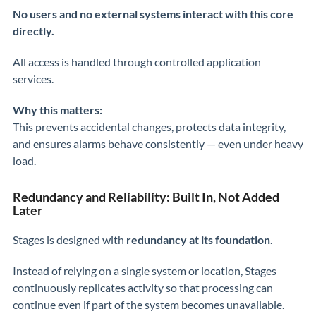
No users and no external systems interact with this core
directly.
All access is handled through controlled application
services.
Why this matters:
This prevents accidental changes, protects data integrity,
and ensures alarms behave consistently — even under heavy
load.
Redundancy and Reliability: Built In, Not Added
Later
Stages is designed with
redundancy at its foundation
.
Instead of relying on a single system or location, Stages
continuously replicates activity so that processing can
continue even if part of the system becomes unavailable.