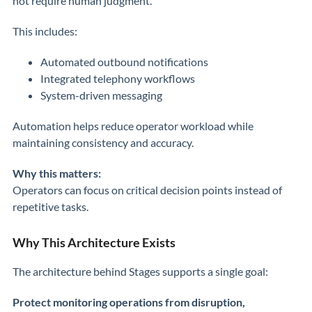
not require human judgment.
This includes:
Automated outbound notifications
Integrated telephony workflows
System-driven messaging
Automation helps reduce operator workload while
maintaining consistency and accuracy.
Why this matters:
Operators can focus on critical decision points instead of
repetitive tasks.
Why This Architecture Exists
The architecture behind Stages supports a single goal:
Protect monitoring operations from disruption,