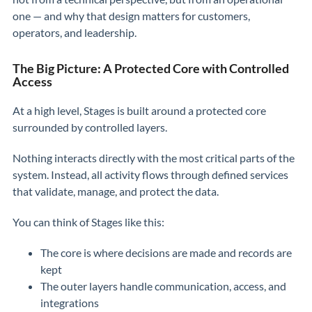
one — and why that design matters for customers,
operators, and leadership.
The Big Picture: A Protected Core with Controlled
Access
At a high level, Stages is built around a protected core
surrounded by controlled layers.
Nothing interacts directly with the most critical parts of the
system. Instead, all activity flows through defined services
that validate, manage, and protect the data.
You can think of Stages like this:
The core is where decisions are made and records are
kept
The outer layers handle communication, access, and
integrations