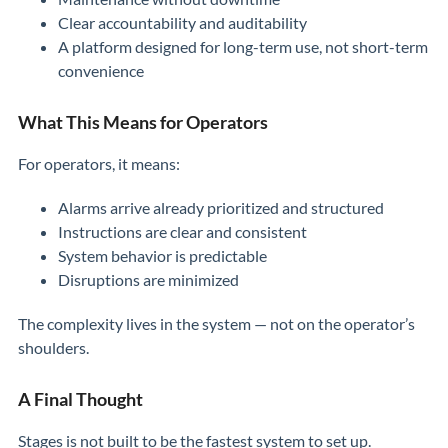
Clear accountability and auditability
A platform designed for long-term use, not short-term
convenience
What This Means for Operators
For operators, it means:
Alarms arrive already prioritized and structured
Instructions are clear and consistent
System behavior is predictable
Disruptions are minimized
The complexity lives in the system — not on the operator’s
shoulders.
A Final Thought
Stages is not built to be the fastest system to set up.