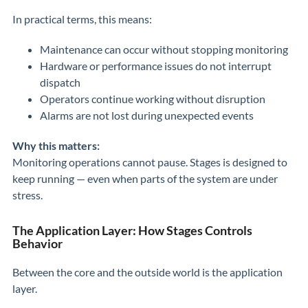
In practical terms, this means:
Maintenance can occur without stopping monitoring
Hardware or performance issues do not interrupt
dispatch
Operators continue working without disruption
Alarms are not lost during unexpected events
Why this matters:
Monitoring operations cannot pause. Stages is designed to
keep running — even when parts of the system are under
stress.
The Application Layer: How Stages Controls
Behavior
Between the core and the outside world is the application
layer.