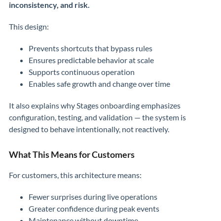
inconsistency, and risk.
This design:
Prevents shortcuts that bypass rules
Ensures predictable behavior at scale
Supports continuous operation
Enables safe growth and change over time
It also explains why Stages onboarding emphasizes
configuration, testing, and validation — the system is
designed to behave intentionally, not reactively.
What This Means for Customers
For customers, this architecture means:
Fewer surprises during live operations
Greater confidence during peak events
Maintenance without downtime