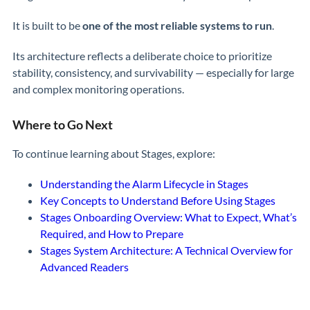
It is built to be
one of the most reliable systems to run
.
Its architecture reflects a deliberate choice to prioritize
stability, consistency, and survivability — especially for large
and complex monitoring operations.
Where to Go Next
To continue learning about Stages, explore:
Understanding the Alarm Lifecycle in Stages
Key Concepts to Understand Before Using Stages
Stages Onboarding Overview: What to Expect, What’s
Required, and How to Prepare
Stages System Architecture: A Technical Overview for
Advanced Readers