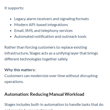
It supports:
Legacy alarm receivers and signaling formats
Modern API-based integrations
Email, SMS, and telephony services
Automated notification and outreach tools
Rather than forcing customers to replace existing
infrastructure, Stages acts as a unifying layer that brings
different technologies together safely.
Why this matters:
Customers can modernize over time without disrupting
operations.
Automation: Reducing Manual Workload
Stages includes built-in automation to handle tasks that do