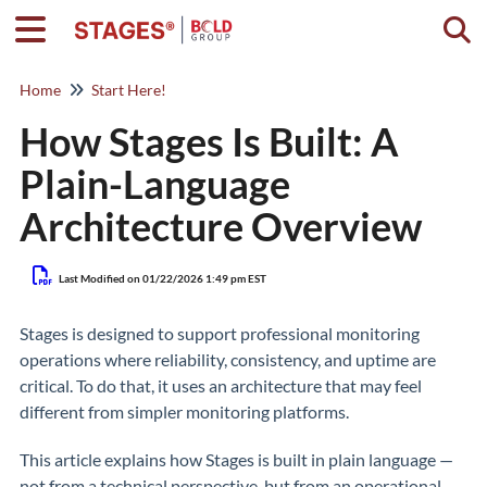
Togg
Home
Start Here!
How Stages Is Built: A
Plain-Language
Architecture Overview
Last Modified on 01/22/2026 1:49 pm EST
Stages is designed to support professional monitoring
operations where reliability, consistency, and uptime are
critical. To do that, it uses an architecture that may feel
different from simpler monitoring platforms.
This article explains how Stages is built in plain language —
not from a technical perspective, but from an operational