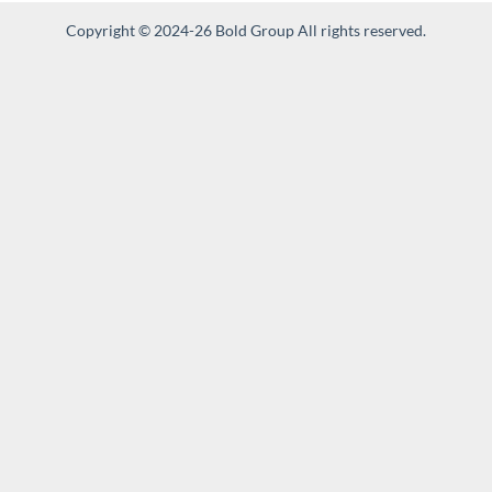
Copyright © 2024-26 Bold Group All rights reserved.