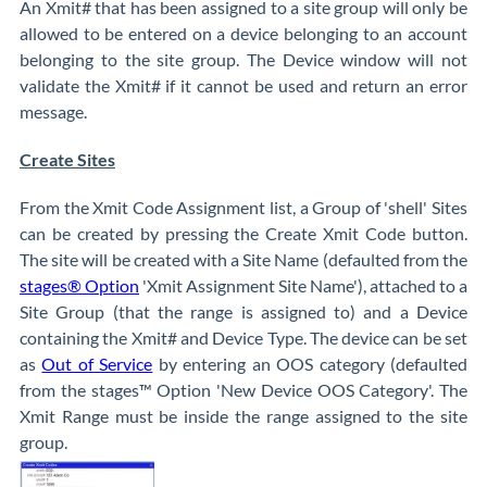
An Xmit# that has been assigned to a site group will only be
allowed to be entered on a device belonging to an account
belonging to the site group. The Device window will not
validate the Xmit# if it cannot be used and return an error
message.
Create Sites
From the Xmit Code Assignment list, a Group of 'shell' Sites
can be created by pressing the Create Xmit Code button.
The site will be created with a Site Name (defaulted from the
stages® Option
'Xmit Assignment Site Name'), attached to a
Site Group (that the range is assigned to) and a Device
containing the Xmit# and Device Type. The device can be set
as
Out of Service
by entering an OOS category (defaulted
from the stages™ Option 'New Device OOS Category'. The
Xmit Range must be inside the range assigned to the site
group.