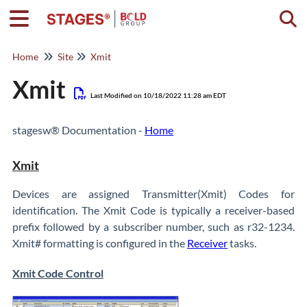
Togg
Home
Site
Xmit
Xmit
Last Modified on 10/18/2022 11:28 am EDT
stagesw® Documentation -
Home
Xmit
Devices are assigned Transmitter(Xmit) Codes for
identification. The Xmit Code is typically a receiver-based
prefix followed by a subscriber number, such as r32-1234.
Xmit# formatting is configured in the
Receiver
tasks.
Xmit Code Control