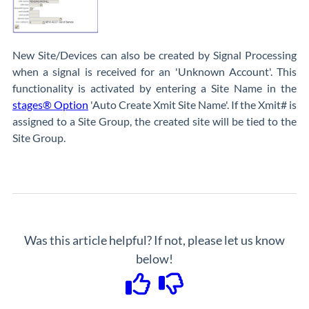
New Site/Devices can also be created by Signal Processing
when a signal is received for an 'Unknown Account'. This
functionality is activated by entering a Site Name in the
stages® Option
'Auto Create Xmit Site Name'. If the Xmit# is
assigned to a Site Group, the created site will be tied to the
Site Group.
Was this article helpful? If not, please let us know
below!