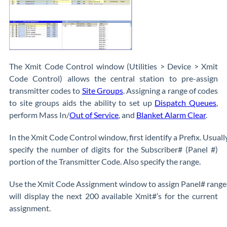
The Xmit Code Control window (Utilities > Device > Xmit
Code Control) allows the central station to pre-assign
transmitter codes to
Site Groups
. Assigning a range of codes
to site groups aids the ability to set up
Dispatch Queues
,
perform Mass In/
Out of Service
, and
Blanket Alarm Clear
.
In the Xmit Code Control window, first identify a Prefix. Usually 
specify the number of digits for the Subscriber# (Panel #)
portion of the Transmitter Code. Also specify the range.
Use the Xmit Code Assignment window to assign Panel# ranges t
will display the next 200 available Xmit#’s for the current
assignment.