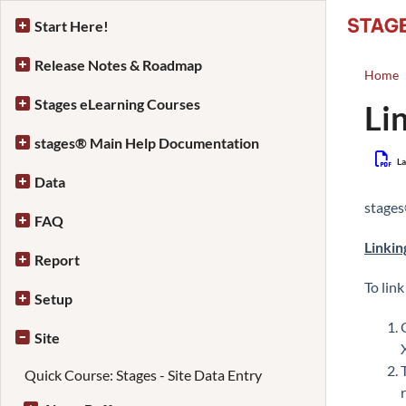
Start Here!
Release Notes & Roadmap
Home
Stages eLearning Courses
Li
stages® Main Help Documentation
La
Data
stage
FAQ
Linkin
Report
To link
Setup
Site
Quick Course: Stages - Site Data Entry