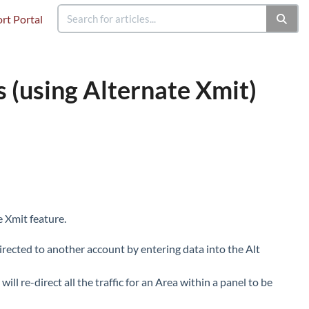
rt Portal
s (using Alternate Xmit)
e Xmit feature.
irected to another account by entering data into the Alt
ll re-direct all the traffic for an Area within a panel to be