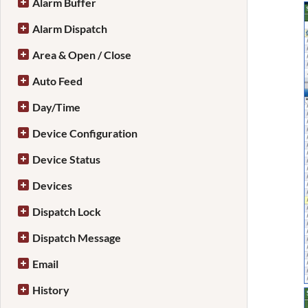
Alarm Buffer
Alarm Dispatch
Area & Open / Close
Auto Feed
Day/Time
Device Configuration
Device Status
Devices
Dispatch Lock
Dispatch Message
Email
History