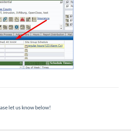
lease let us know below!