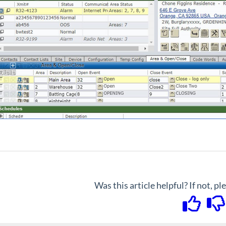
Was this article helpful? If not, p