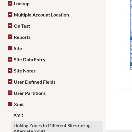
Lookup
Multiple Account Location
On Test
Reports
Site
Site Data Entry
Site Notes
User Defined Fields
User Partitions
Xmit
Xmit
Linking Zones to Different Sites (using
Alternate Xmit)