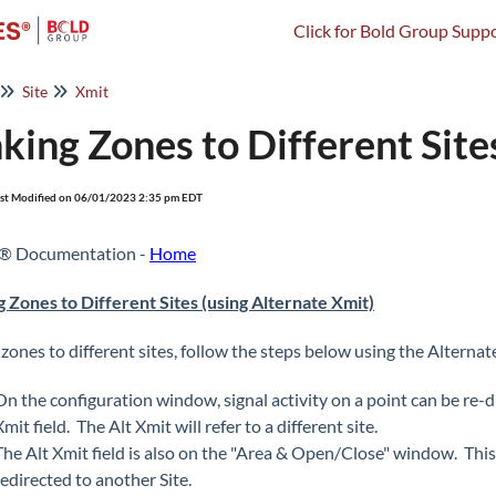
Click for Bold Group Suppo
Site
Xmit
nking Zones to Different Site
st Modified on 06/01/2023 2:35 pm EDT
s® Documentation -
Home
g Zones to Different Sites (using Alternate Xmit)
 zones to different sites, follow the steps below using the Alternat
On the configuration window, signal activity on a point can be re-d
Xmit field. The Alt Xmit will refer to a different site.
The Alt Xmit field is also on the "Area & Open/Close" window. This wi
redirected to another Site.