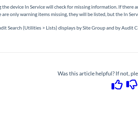
 the device In Service will check for missing information. If there a
e are only warning items missing, they will be listed, but the In Ser
dit Search (Utilities > Lists) displays by Site Group and by Audit C
Was this article helpful? If not, p