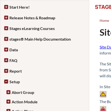
Start Here!
Release Notes & Roadmap
Home
Stages eLearning Courses
Si
stages® Main Help Documentation
Site D
Data
inform
FAQ
The Si
from S
Report
will di
Setup
In Sit
Abort Group
The Bu
Action Module