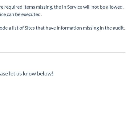
re required items missing, the In Service will not be allowed.
vice can be executed.
ode a list of Sites that have information missing in the audit.
lease let us know below!