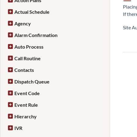
Action Plans
Placing
Actual Schedule
If ther
Agency
Site Au
Alarm Confirmation
Auto Process
Call Routine
Contacts
Dispatch Queue
Event Code
Event Rule
Hierarchy
IVR