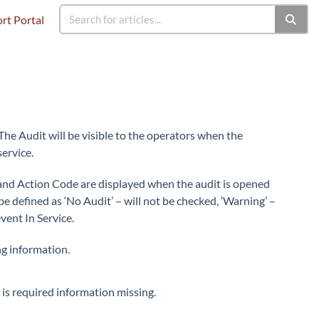
rt Portal
 The Audit will be visible to the operators when the
service.
el and Action Code are displayed when the audit is opened
e defined as ‘No Audit’ – will not be checked, ‘Warning’ –
event In Service.
ng information.
is required information missing.