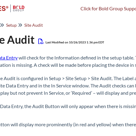
Click for Bold Group Suppo
Setup
Site Audit
te Audit
Last Modified on 10/26/2023 1:36 pm EDT
ata Entry
will check for the Information defined in the setup table.
ation is missing. A check will be made before placing the device in 
te Audit is configured in Setup > Site Setup > Site Audit. The Lab
ite Data Entry and in the In Service window. The Audit checks can b
splay but not prevent In Service, or ‘Required’ – will display and pr
e Data Entry, the Audit Button will only appear when there is missi
tton will display more prominently (in red and yellow) when there 