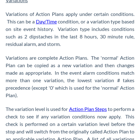
Variations
Variations of Action Plans apply under certain conditions.
This can be a
Day/Time
condition, or a variation type based
on site event history. Variation type includes conditions
such as 2 dipstaches in the last 8 hours, 30 minute rule,
residual alarm, and storm.
Variations are complete Action Plans. The 'normal' Action
Plan can be copied as a new variation and then changes
made as appropriate. In the event alarm conditions match
more than one variation, the lowest variation # takes
precedence (except '0' which is used for the 'normal' Action
Plan).
The variation level is used for
Action Plan Steps
to perform a
check to see if any variation conditions now apply. This
check is performed on a certain variation level before the
stop and will switch from the originally called Action Plan to
an applicable variation Action Plan. A list of all variations