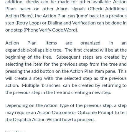
addition, checks can be made for other available Action
Plans based on other Alarm signals (Check Additional
Action Plans), the Action Plan can 'jump' back to a previous
step (Retry Loop) or Dialing and Verification can be done in
one step (Phone Verify Code Word).
Action Plan Items are organized in an
expandable/collapsible tree. The first created will be at the
beginning of the tree. Subsequent steps are created by
selecting the item for the previous step from the tree and
pressing the add button on the Action Plan Item pane. This
will create a step with the selected step as the previous
action. Multiple 'branches' can be created by returning to
the previous step in the tree and creating a new step.
Depending on the Action Type of the previous step, a step
may require an Action Outcome or Outcome Prompt to tell
the Dispatch Action Wizard how to proceed.