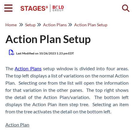
Togg
Home
Setup
Action Plans
Action Plan Setup
Action Plan Setup
Last Modified on 10/26/2023 1:23 pm EDT
The
Action Plans
setup window is divided into four areas.
The top left displays a list of variations on the normal Action
Plan. Selecting one from the list will open the information
for that variation in the other panes. The top right shows
the detail of the Action Plan/variation. The bottom left
displays the Action Plan item step tree. Selecting an item
from the tree activates the detail on the bottom left.
Action Plan