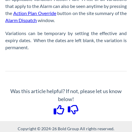
that apply to the Alarm can also be seen anytime by pressing
the
Action Plan Override
button on the site summary of the
Alarm Dispatch
window.
Variations can be temporary by setting the effective and
expiry dates. When the dates are left blank, the variation is
permanent.
Was this article helpful? If not, please let us know
below!
Copyright © 2024-26 Bold Group All rights reserved.