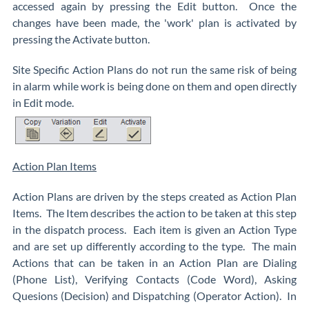
accessed again by pressing the Edit button. Once the
changes have been made, the 'work' plan is activated by
pressing the Activate button.
Site Specific Action Plans do not run the same risk of being
in alarm while work is being done on them and open directly
in Edit mode.
Action Plan Items
Action Plans are driven by the steps created as Action Plan
Items. The Item describes the action to be taken at this step
in the dispatch process. Each item is given an Action Type
and are set up differently according to the type. The main
Actions that can be taken in an Action Plan are Dialing
(Phone List), Verifying Contacts (Code Word), Asking
Quesions (Decision) and Dispatching (Operator Action). In