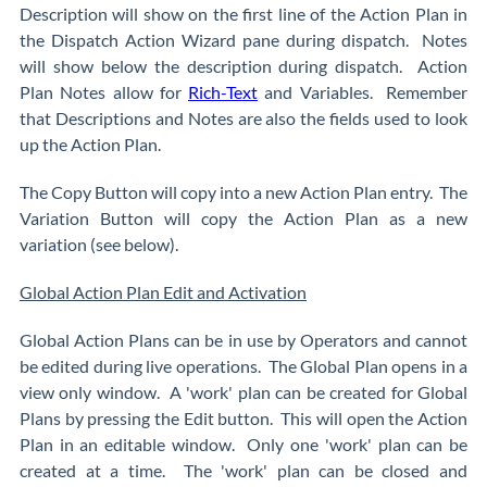
Description will show on the first line of the Action Plan in
the Dispatch Action Wizard pane during dispatch. Notes
will show below the description during dispatch. Action
Plan Notes allow for
Rich-Text
and Variables. Remember
that Descriptions and Notes are also the fields used to look
up the Action Plan.
The Copy Button will copy into a new Action Plan entry. The
Variation Button will copy the Action Plan as a new
variation (see below).
Global Action Plan Edit and Activation
Global Action Plans can be in use by Operators and cannot
be edited during live operations. The Global Plan opens in a
view only window. A 'work' plan can be created for Global
Plans by pressing the Edit button. This will open the Action
Plan in an editable window. Only one 'work' plan can be
created at a time. The 'work' plan can be closed and