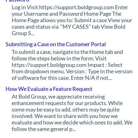
Log in Visit https://support.boldgroup.com Enter
your Username and Password Home Page The
Home Page allows you to: Submit a case View your
cases and status via “MY CASES” tab View Bold
Group S...
Submitting a Case on the Customer Portal
To submit a case, navigate to the Home tab and
follow the steps below in the form: Visit
https://support.boldgroup.com Impact : Select
from dropdown menu. Version : Type in the version
of software for this case. Enter N/A if not...
How We Evaluate a Feature Request
At Bold Group, we appreciate receiving
enhancement requests for our products. While
some may be easy to add, others may be quite
involved. We want to share with you how we
evaluate and how we decide which ones to add. We
follow the same general p...