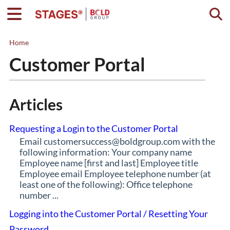
Togg
Home
Customer Portal
Articles
Requesting a Login to the Customer Portal
Email customersuccess@boldgroup.com with the
following information: Your company name
Employee name [first and last] Employee title
Employee email Employee telephone number (at
least one of the following): Office telephone
number ...
Logging into the Customer Portal / Resetting Your
Password