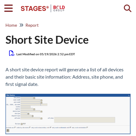
Togg
Home
Report
Short Site Device
Last Modified on 05/19/2026 2:52 pm EDT
A short site device report will generate a list of all devices
and their basic site information: Address, site phone, and
first signal date.