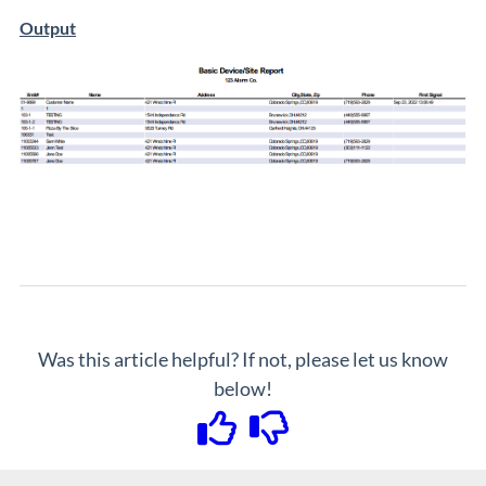
Output
Was this article helpful? If not, please let us know
below!