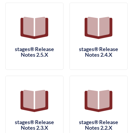
stages® Release
stages® Release
Notes 2.5.X
Notes 2.4.X
stages® Release
stages® Release
Notes 2.3.X
Notes 2.2.X