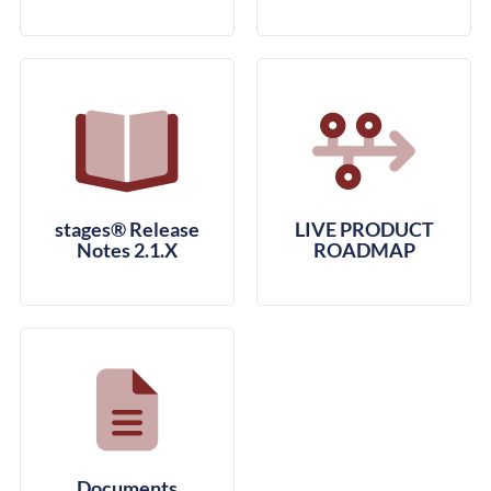
stages® Release
LIVE PRODUCT
Notes 2.1.X
ROADMAP
Documents