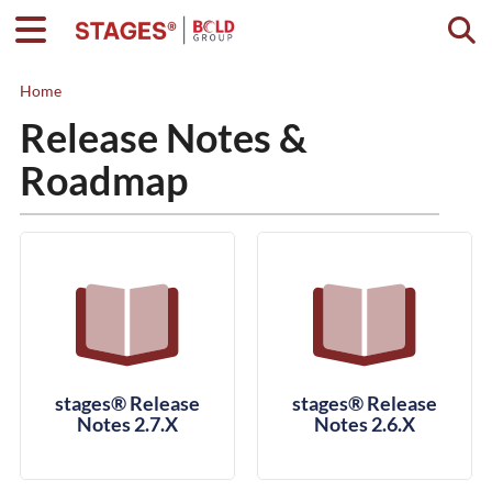
Togg
Home
Release Notes &
Roadmap
stages® Release
stages® Release
Notes 2.7.X
Notes 2.6.X