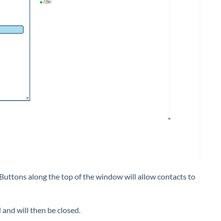
Buttons along the top of the window will allow contacts to
 and will then be closed.