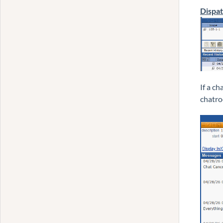
Dispa
If a c
chatro