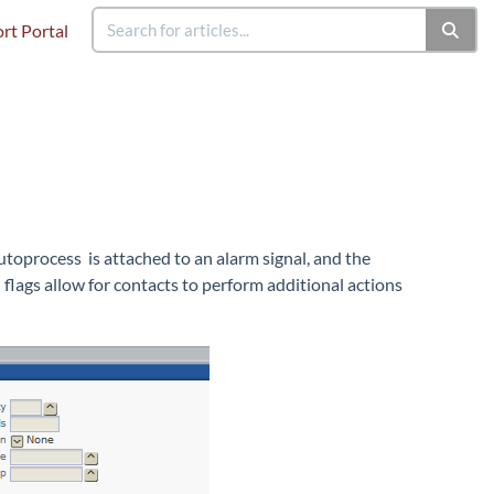
rt Portal
toprocess is attached to an alarm signal, and the
 flags allow for contacts to perform additional actions