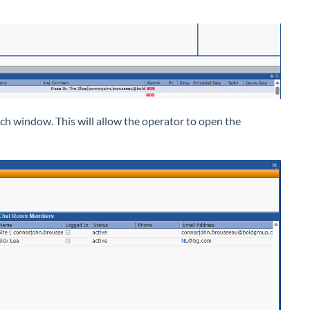
tch window. This will allow the operator to open the