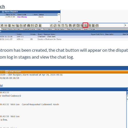
tch
hatroom has been created, the chat button will appear on the dispa
om log in stages and view the chat log.