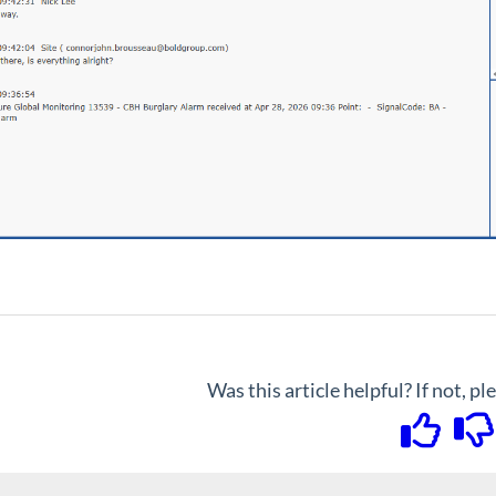
Was this article helpful? If not, p