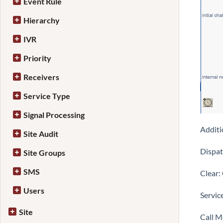
Event Rule
Hierarchy
IVR
Priority
Receivers
Service Type
Signal Processing
Additi
Site Audit
Dispat
Site Groups
SMS
Clear:
Users
Servic
Site
Call M