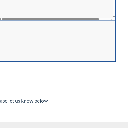
lease let us know below!