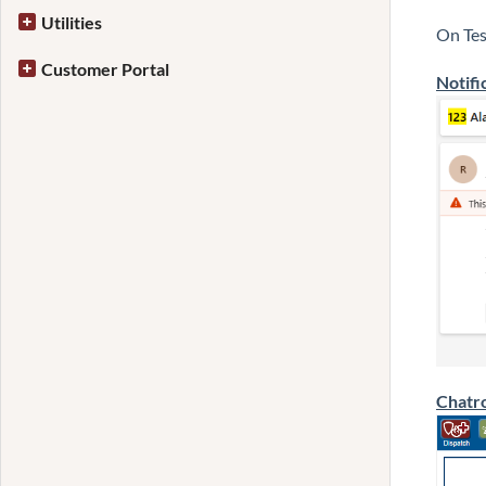
Utilities
On Tes
Customer Portal
Notifi
Chatr