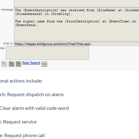
onal actions include:
ch: Request dispatch on alarm
 Clear alarm with valid code word
e: Request service
e: Request phone call