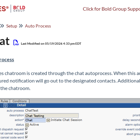
Click for Bold Group Suppo
Setup
Auto Process
at
Last Modified on 05/19/2026 4:33 pm EDT
rocess
es chatroom is created through the chat autoprocess. When this au
ured notification will go out to the designated contacts. Additional
 the chatroom.