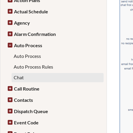
Action Plans
Actual Schedule
Agency
Alarm Confirmation
Auto Process
Auto Process
Auto Process Rules
Chat
Call Routine
Contacts
Dispatch Queue
Event Code