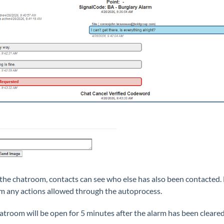
 the chatroom, contacts can see who else has also been contacted. 
m any actions allowed through the autoprocess.
atroom will be open for 5 minutes after the alarm has been cleared