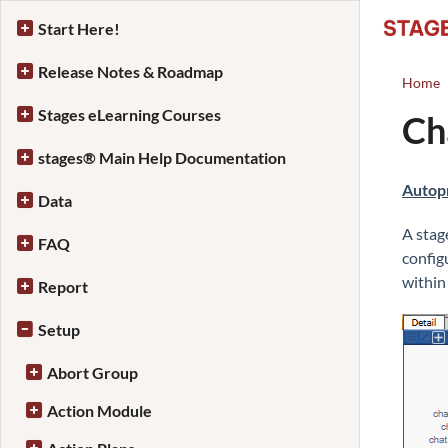
Start Here!
Release Notes & Roadmap
Home
Stages eLearning Courses
Ch
stages® Main Help Documentation
Autop
Data
A stag
FAQ
config
within
Report
Setup
Abort Group
Action Module