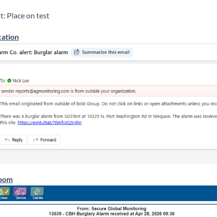
t: Place on test
cation
oom