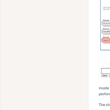
Inside
perfor
The ch