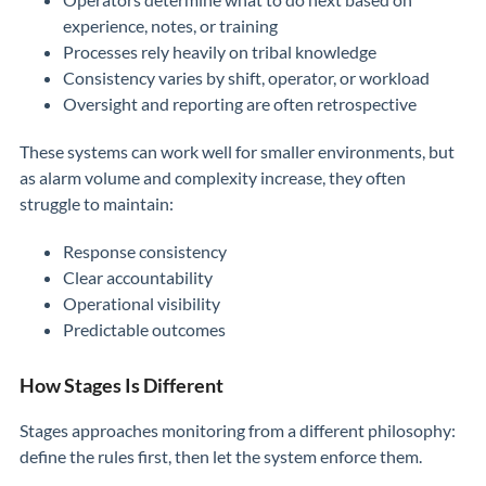
experience, notes, or training
Processes rely heavily on tribal knowledge
Consistency varies by shift, operator, or workload
Oversight and reporting are often retrospective
These systems can work well for smaller environments, but
as alarm volume and complexity increase, they often
struggle to maintain:
Response consistency
Clear accountability
Operational visibility
Predictable outcomes
How Stages Is Different
Stages approaches monitoring from a different philosophy:
define the rules first, then let the system enforce them.