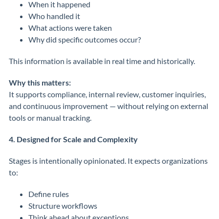
When it happened
Who handled it
What actions were taken
Why did specific outcomes occur?
This information is available in real time and historically.
Why this matters:
It supports compliance, internal review, customer inquiries,
and continuous improvement — without relying on external
tools or manual tracking.
4. Designed for Scale and Complexity
Stages is intentionally opinionated. It expects organizations
to:
Define rules
Structure workflows
Think ahead about exceptions