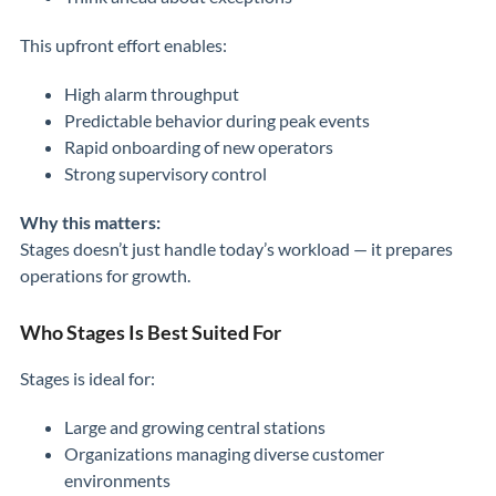
This upfront effort enables:
High alarm throughput
Predictable behavior during peak events
Rapid onboarding of new operators
Strong supervisory control
Why this matters:
Stages doesn’t just handle today’s workload — it prepares
operations for growth.
Who Stages Is Best Suited For
Stages is ideal for:
Large and growing central stations
Organizations managing diverse customer
environments