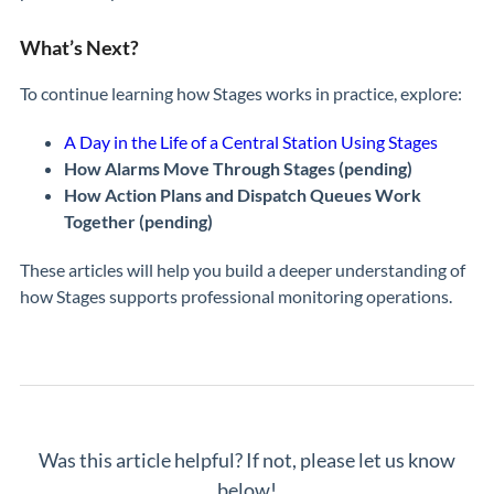
What’s Next?
To continue learning how Stages works in practice, explore:
A Day in the Life of a Central Station Using Stages
How Alarms Move Through Stages (pending)
How Action Plans and Dispatch Queues Work
Together (pending)
These articles will help you build a deeper understanding of
how Stages supports professional monitoring operations.
Was this article helpful? If not, please let us know
below!