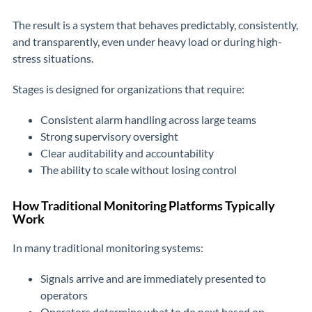
The result is a system that behaves predictably, consistently,
and transparently, even under heavy load or during high-
stress situations.
Stages is designed for organizations that require:
Consistent alarm handling across large teams
Strong supervisory oversight
Clear auditability and accountability
The ability to scale without losing control
How Traditional Monitoring Platforms Typically
Work
In many traditional monitoring systems:
Signals arrive and are immediately presented to
operators
Operators determine what to do next based on