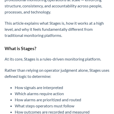
structure, consistency, and accountability across people,
processes, and technology.
This article explains what Stages is, how it works at a high
level, and why it feels fundamentally different from
traditional monitoring platforms.
What is Stages?
At its core, Stages is a rules-driven monitoring platform.
Rather than relying on operator judgment alone, Stages uses
defined logic to determine:
How signals are interpreted
Which alarms require action
How alarms are prioritized and routed
What steps operators must follow
How outcomes are recorded and measured