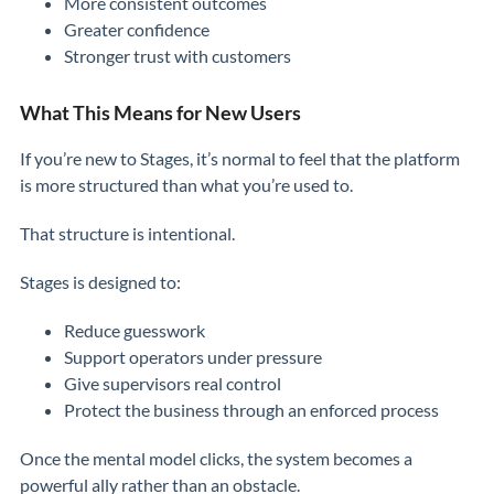
More consistent outcomes
Greater confidence
Stronger trust with customers
What This Means for New Users
If you’re new to Stages, it’s normal to feel that the platform
is more structured than what you’re used to.
That structure is intentional.
Stages is designed to:
Reduce guesswork
Support operators under pressure
Give supervisors real control
Protect the business through an enforced process
Once the mental model clicks, the system becomes a
powerful ally rather than an obstacle.