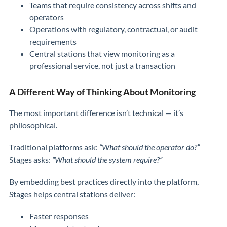
Teams that require consistency across shifts and
operators
Operations with regulatory, contractual, or audit
requirements
Central stations that view monitoring as a
professional service, not just a transaction
A Different Way of Thinking About Monitoring
The most important difference isn’t technical — it’s
philosophical.
Traditional platforms ask:
“What should the operator do?”
Stages asks:
“What should the system require?”
By embedding best practices directly into the platform,
Stages helps central stations deliver:
Faster responses