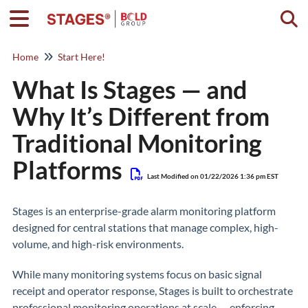
Togg
Home
Start Here!
What Is Stages — and
Why It’s Different from
Traditional Monitoring
Platforms
Last Modified on 01/22/2026 1:36 pm EST
Stages is an enterprise-grade alarm monitoring platform
designed for central stations that manage complex, high-
volume, and high-risk environments.
While many monitoring systems focus on basic signal
receipt and operator response, Stages is built to orchestrate
professional monitoring operations at scale — enforcing