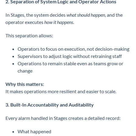
2. Separation of System Logic and Operator Actions
In Stages, the system decides
what should happen,
and the
operator executes
how it happens
.
This separation allows:
Operators to focus on execution, not decision-making
Supervisors to adjust logic without retraining staff
Operations to remain stable even as teams grow or
change
Why this matters:
It makes operations more resilient and easier to scale.
3. Built-In Accountability and Auditability
Every alarm handled in Stages creates a detailed record:
What happened