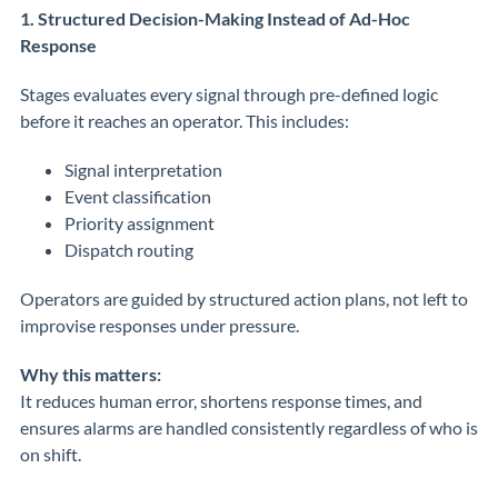
1. Structured Decision-Making Instead of Ad-Hoc
Response
Stages evaluates every signal through pre-defined logic
before it reaches an operator. This includes:
Signal interpretation
Event classification
Priority assignment
Dispatch routing
Operators are guided by structured action plans, not left to
improvise responses under pressure.
Why this matters:
It reduces human error, shortens response times, and
ensures alarms are handled consistently regardless of who is
on shift.