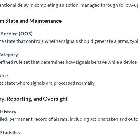
entional delay in completing an action, managed through follow-
m State and Maintenance
 Service (OOS)
ce state that controls whether signals should generate alarms, typ
ategory
efined rule set that determines how signals behave while a device i
vice
ce state where signals are processed normally.
ry, Reporting, and Oversight
 History
iled, permanent record of alarms, including actions taken and out
Statistics