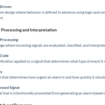
-Driven
em design where behavior is defined in advance using logic and con
t.
l Processing and Interpretation
 Processing
age where incoming signals are evaluated, classified, and interpret
 Code
sification applied to a signal that determines what type of event i
ty
e that determines how urgent an alarm is and how quickly it shou
ssed Signal
al that is intentionally prevented from generating an alarm based o