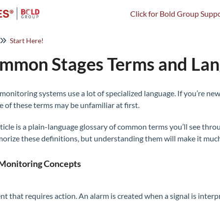
Click for Bold Group Suppo
Start Here!
mmon Stages Terms and La
monitoring systems use a lot of specialized language. If you’re new
 of these terms may be unfamiliar at first.
rticle is a plain-language glossary of common terms you’ll see thr
orize these definitions, but understanding them will make it much e
Monitoring Concepts
nt that requires action. An alarm is created when a signal is inte