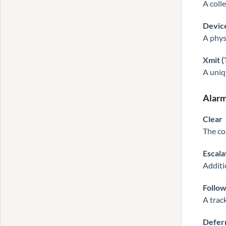
A coll
Devic
A physi
Xmit 
A uniq
Alarm
Clear
The co
Escala
Additi
Follo
A trac
Defer