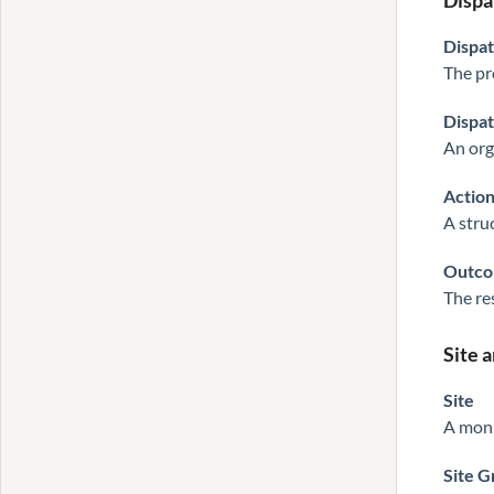
Dispa
Dispa
The pr
Dispa
An orga
Action
A stru
Outc
The re
Site 
Site
A monit
Site 