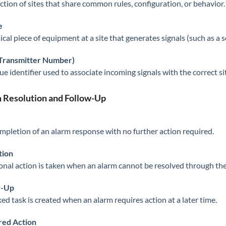
ection of sites that share common rules, configuration, or behavior.
e
cal piece of equipment at a site that generates signals (such as a s
(Transmitter Number)
ue identifier used to associate incoming signals with the correct si
 Resolution and Follow-Up
mpletion of an alarm response with no further action required.
tion
onal action is taken when an alarm cannot be resolved through the i
w-Up
ked task is created when an alarm requires action at a later time.
red Action