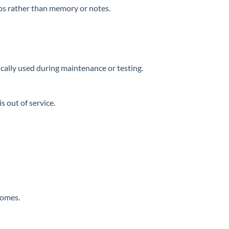
ups rather than memory or notes.
ically used during maintenance or testing.
s out of service.
comes.