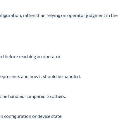
figuration, rather than relying on operator judgment in the
ed before reaching an operator.
t represents and how it should be handled.
ld be handled compared to others.
n configuration or device state.