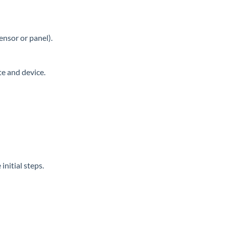
ensor or panel).
te and device.
nitial steps.