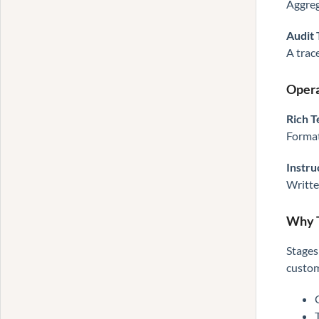
Aggreg
Audit 
A trac
Opera
Rich T
Format
Instru
Writte
Why T
Stages
custom