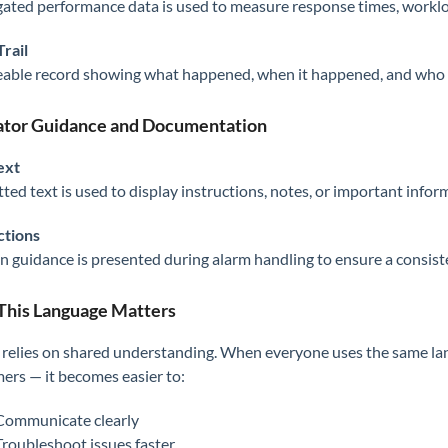
ated performance data is used to measure response times, worklo
Trail
eable record showing what happened, when it happened, and who 
tor Guidance and Documentation
ext
ted text is used to display instructions, notes, or important inform
ctions
n guidance is presented during alarm handling to ensure a consis
his Language Matters
 relies on shared understanding. When everyone uses the same lan
ers — it becomes easier to:
Communicate clearly
Troubleshoot issues faster