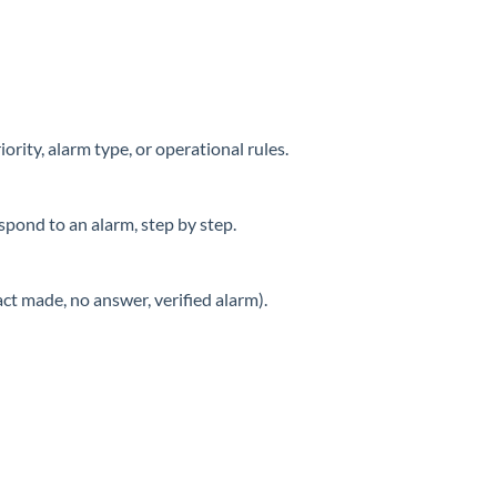
ority, alarm type, or operational rules.
spond to an alarm, step by step.
act made, no answer, verified alarm).