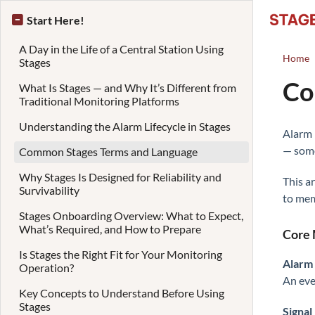
Start Here!
A Day in the Life of a Central Station Using
Home
Stages
Co
What Is Stages — and Why It’s Different from
Traditional Monitoring Platforms
Understanding the Alarm Lifecycle in Stages
Alarm 
— some
Common Stages Terms and Language
Why Stages Is Designed for Reliability and
This a
Survivability
to mem
Stages Onboarding Overview: What to Expect,
What’s Required, and How to Prepare
Core 
Is Stages the Right Fit for Your Monitoring
Alarm
Operation?
An eve
Key Concepts to Understand Before Using
Stages
Signal