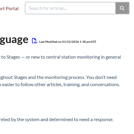
rt Portal
nguage
Last Modified on 01/22/2026 1:38 pm EST
 to Stages — or new to central station monitoring in general
oughout Stages and the monitoring process. You don’t need
asier to follow other articles, training, and conversations.
rpreted by the system and determined to need a response.