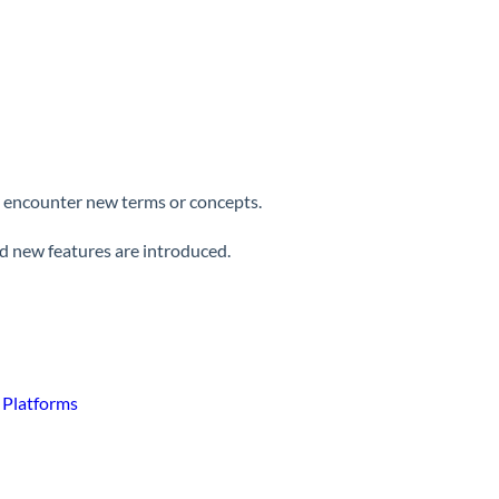
ay encounter new terms or concepts.
nd new features are introduced.
g Platforms