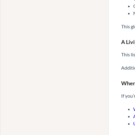
This g
A Liv
This l
Additi
Where
If you’