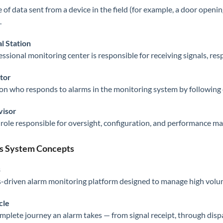
e of data sent from a device in the field (for example, a door openi
.
l Station
essional monitoring center is responsible for receiving signals, re
tor
on who responds to alarms in the monitoring system by following
visor
 role responsible for oversight, configuration, and performance 
s System Concepts
s
s-driven alarm monitoring platform designed to manage high volume
cle
mplete journey an alarm takes — from signal receipt, through dispat