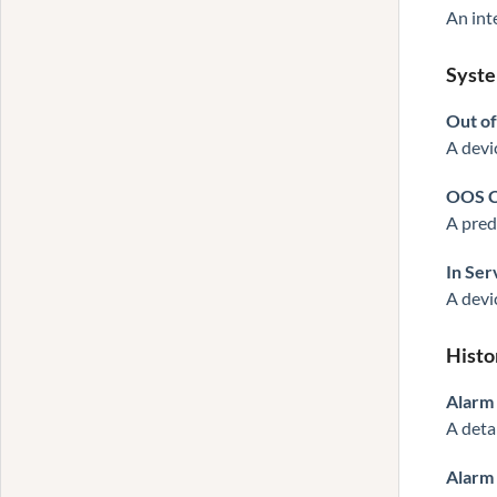
An int
Syste
Out of
A devi
OOS C
A pred
In Ser
A devi
Histo
Alarm
A deta
Alarm 