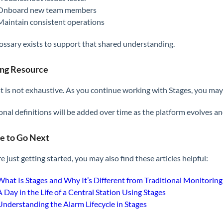
Onboard new team members
Maintain consistent operations
lossary exists to support that shared understanding.
ing Resource
ist is not exhaustive. As you continue working with Stages, you m
onal definitions will be added over time as the platform evolves a
 to Go Next
re just getting started, you may also find these articles helpful:
What Is Stages and Why It’s Different from Traditional Monitorin
A Day in the Life of a Central Station Using Stages
Understanding the Alarm Lifecycle in Stages