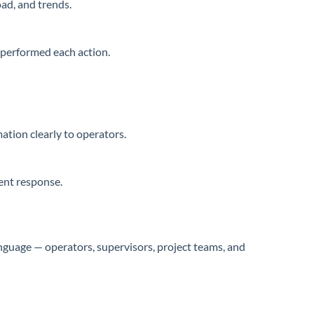
ad, and trends.
performed each action.
ation clearly to operators.
tent response.
guage — operators, supervisors, project teams, and