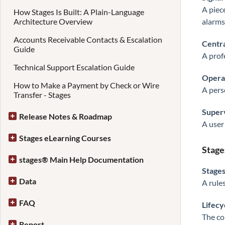
A piec
How Stages Is Built: A Plain-Language
Architecture Overview
alarms
Accounts Receivable Contacts & Escalation
Centra
Guide
A prof
Technical Support Escalation Guide
Opera
How to Make a Payment by Check or Wire
A pers
Transfer - Stages
Super
Release Notes & Roadmap
A user
Stages eLearning Courses
Stage
stages® Main Help Documentation
Stage
Data
A rule
FAQ
Lifecy
The co
Report