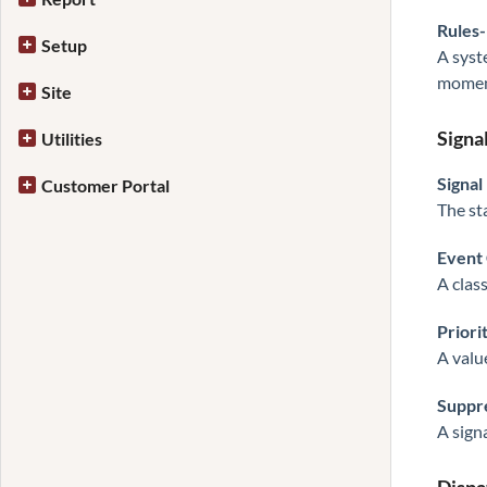
Rules
Setup
A syst
momen
Site
Signa
Utilities
Signal
Customer Portal
The st
Event
A clas
Priori
A valu
Suppre
A sign