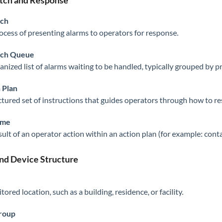
tch and Response
tch
ocess of presenting alarms to operators for response.
tch Queue
nized list of alarms waiting to be handled, typically grouped by pri
 Plan
ctured set of instructions that guides operators through how to re
ome
sult of an operator action within an action plan (for example: cont
and Device Structure
ored location, such as a building, residence, or facility.
Group