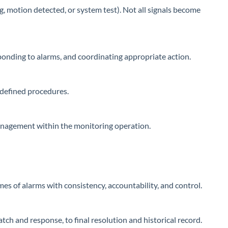
ng, motion detected, or system test). Not all signals become
sponding to alarms, and coordinating appropriate action.
 defined procedures.
management within the monitoring operation.
s of alarms with consistency, accountability, and control.
ch and response, to final resolution and historical record.