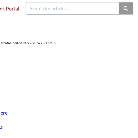
rt Portal
Last Modified on 01/22/2026 2:21 pm EST
here
.
e
.