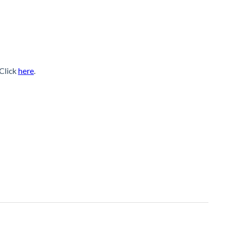
 Click
here
.