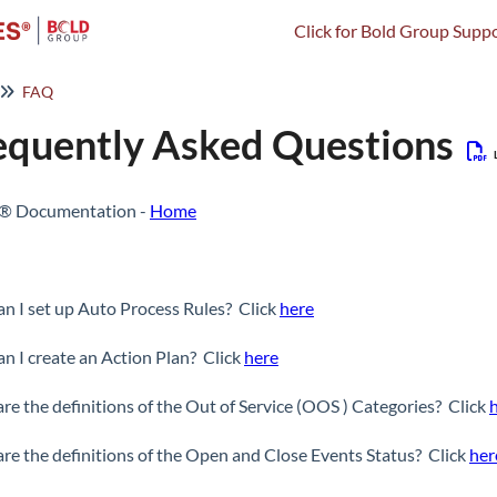
Click for Bold Group Suppo
FAQ
equently Asked Questions
s® Documentation -
Home
n I set up Auto Process Rules? Click
here
n I create an Action Plan? Click
here
re the definitions of the Out of Service (OOS ) Categories? Click
re the definitions of the Open and Close Events Status? Click
her