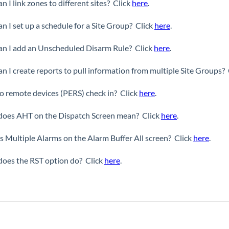
n I link zones to different sites? Click
here
.
n I set up a schedule for a Site Group? Click
here
.
n I add an Unscheduled Disarm Rule? Click
here
.
n I create reports to pull information from multiple Site Groups?
 remote devices (PERS) check in? Click
here
.
oes AHT on the Dispatch Screen mean? Click
here
.
s Multiple Alarms on the Alarm Buffer All screen? Click
here
.
oes the RST option do? Click
here
.