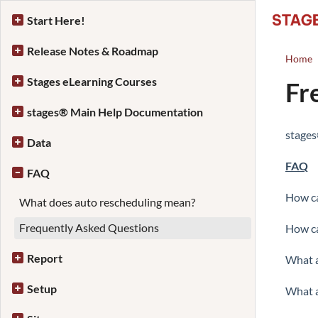
Start Here!
Release Notes & Roadmap
Home
Stages eLearning Courses
Fr
stages® Main Help Documentation
stage
Data
FAQ
FAQ
How ca
What does auto rescheduling mean?
Frequently Asked Questions
How ca
Report
What a
Setup
What a