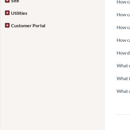
Site
How ca
Utilities
How ca
Customer Portal
How ca
How ca
How do
What d
What i
What d