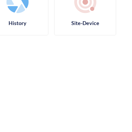
History
Site-Device