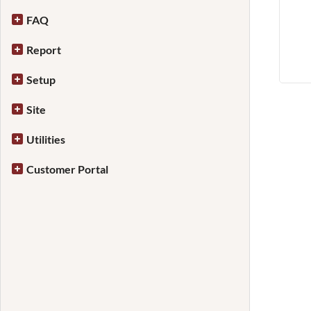
FAQ
Report
Setup
Site
Utilities
Customer Portal