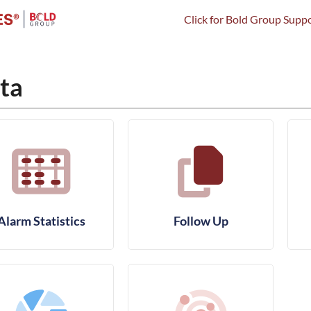
Click for Bold Group Suppo
ta
Alarm Statistics
Follow Up