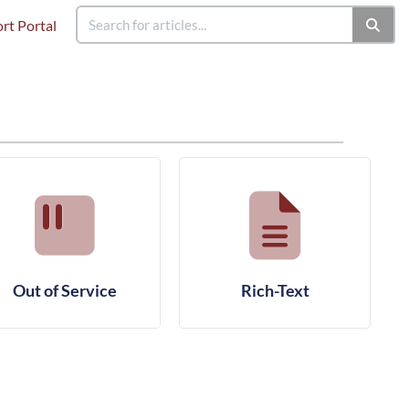
rt Portal
Out of Service
Rich-Text