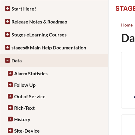
Start Here!
Release Notes & Roadmap
Home
Da
Stages eLearning Courses
stages® Main Help Documentation
Data
Alarm Statistics
Follow Up
Out of Service
Rich-Text
History
Site-Device